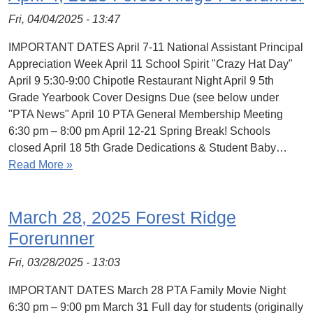
Fri, 04/04/2025 - 13:47
IMPORTANT DATES April 7-11 National Assistant Principal
Appreciation Week April 11 School Spirit "Crazy Hat Day"
April 9 5:30-9:00 Chipotle Restaurant Night April 9 5th
Grade Yearbook Cover Designs Due (see below under
"PTA News" April 10 PTA General Membership Meeting
6:30 pm – 8:00 pm April 12-21 Spring Break! Schools
closed April 18 5th Grade Dedications & Student Baby…
Read More »
March 28, 2025 Forest Ridge
Forerunner
Fri, 03/28/2025 - 13:03
IMPORTANT DATES March 28 PTA Family Movie Night
6:30 pm – 9:00 pm March 31 Full day for students (originally