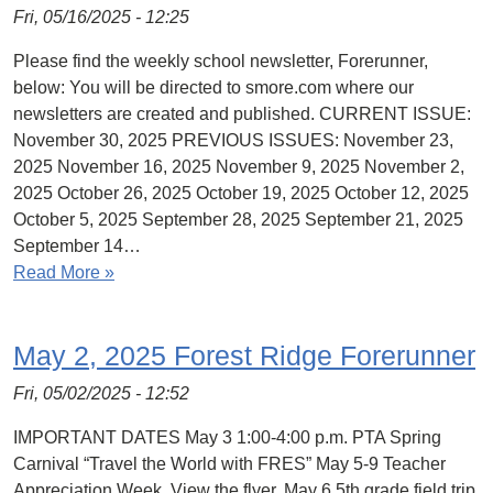
Fri, 05/16/2025 - 12:25
Please find the weekly school newsletter, Forerunner,
below: You will be directed to smore.com where our
newsletters are created and published. CURRENT ISSUE:
November 30, 2025 PREVIOUS ISSUES: November 23,
2025 November 16, 2025 November 9, 2025 November 2,
2025 October 26, 2025 October 19, 2025 October 12, 2025
October 5, 2025 September 28, 2025 September 21, 2025
September 14…
Read More »
May 2, 2025 Forest Ridge Forerunner
Fri, 05/02/2025 - 12:52
IMPORTANT DATES May 3 1:00-4:00 p.m. PTA Spring
Carnival “Travel the World with FRES” May 5-9 Teacher
Appreciation Week. View the flyer. May 6 5th grade field trip