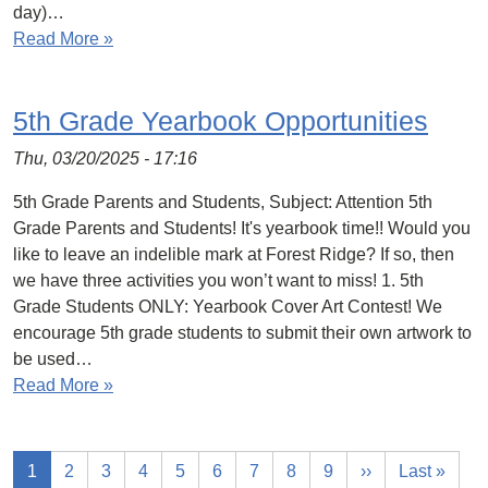
day)…
Read More »
5th Grade Yearbook Opportunities
Thu, 03/20/2025 - 17:16
5th Grade Parents and Students, Subject: Attention 5th
Grade Parents and Students! It's yearbook time!! Would you
like to leave an indelible mark at Forest Ridge? If so, then
we have three activities you won’t want to miss! 1. 5th
Grade Students ONLY: Yearbook Cover Art Contest! We
encourage 5th grade students to submit their own artwork to
be used…
Read More »
1
2
3
4
5
6
7
8
9
››
Last »