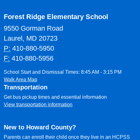
Forest Ridge Elementary School
9550 Gorman Road
Laurel, MD 20723
P:
410-880-5950
F:
410-880-5956
School Start and Dismissal Times: 8:45 AM - 3:15 PM
Walk Area Map
Transportation
Get bus pickup times and essential information
View transportation information
New to Howard County?
Parents can enroll their child once they live in an HCPSS