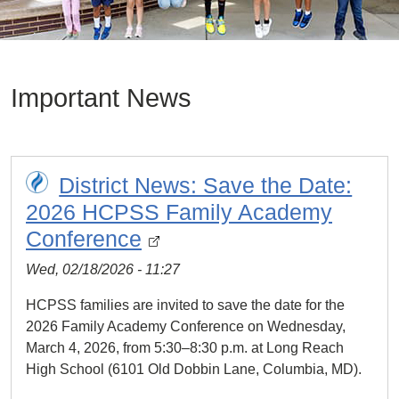
Important News
District News: Save the Date:
2026 HCPSS Family Academy
Conference
Wed, 02/18/2026 - 11:27
HCPSS families are invited to save the date for the
2026 Family Academy Conference on Wednesday,
March 4, 2026, from 5:30–8:30 p.m. at Long Reach
High School (6101 Old Dobbin Lane, Columbia, MD).