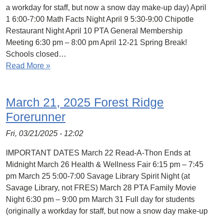
a workday for staff, but now a snow day make-up day) April
1 6:00-7:00 Math Facts Night April 9 5:30-9:00 Chipotle
Restaurant Night April 10 PTA General Membership
Meeting 6:30 pm – 8:00 pm April 12-21 Spring Break!
Schools closed…
Read More »
March 21, 2025 Forest Ridge
Forerunner
Fri, 03/21/2025 - 12:02
IMPORTANT DATES March 22 Read-A-Thon Ends at
Midnight March 26 Health & Wellness Fair 6:15 pm – 7:45
pm March 25 5:00-7:00 Savage Library Spirit Night (at
Savage Library, not FRES) March 28 PTA Family Movie
Night 6:30 pm – 9:00 pm March 31 Full day for students
(originally a workday for staff, but now a snow day make-up