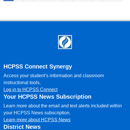
Footer
HCPSS Connect Synergy
Access your student’s information and classroom
instructional tools.
Log in to HCPSS Connect
Your HCPSS News Subscription
Learn more about the email and text alerts included within
your HCPSS News subscription.
Learn more about HCPSS News
District News