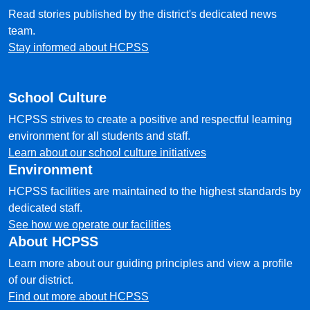
Read stories published by the district's dedicated news
team.
Stay informed about HCPSS
School Culture
HCPSS strives to create a positive and respectful learning
environment for all students and staff.
Learn about our school culture initiatives
Environment
HCPSS facilities are maintained to the highest standards by
dedicated staff.
See how we operate our facilities
About HCPSS
Learn more about our guiding principles and view a profile
of our district.
Find out more about HCPSS