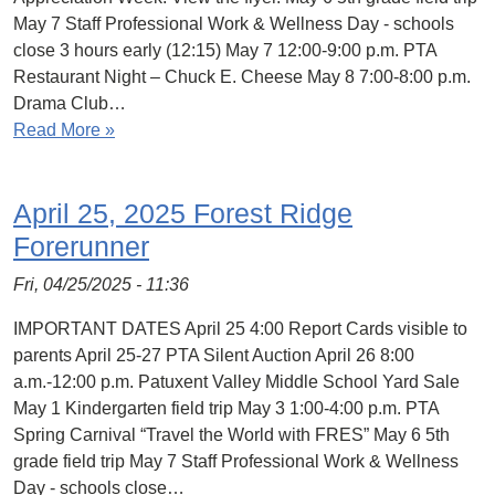
May 7 Staff Professional Work & Wellness Day - schools
close 3 hours early (12:15) May 7 12:00-9:00 p.m. PTA
Restaurant Night – Chuck E. Cheese May 8 7:00-8:00 p.m.
Drama Club…
Read More »
April 25, 2025 Forest Ridge
Forerunner
Fri, 04/25/2025 - 11:36
IMPORTANT DATES April 25 4:00 Report Cards visible to
parents April 25-27 PTA Silent Auction April 26 8:00
a.m.-12:00 p.m. Patuxent Valley Middle School Yard Sale
May 1 Kindergarten field trip May 3 1:00-4:00 p.m. PTA
Spring Carnival “Travel the World with FRES” May 6 5th
grade field trip May 7 Staff Professional Work & Wellness
Day - schools close…