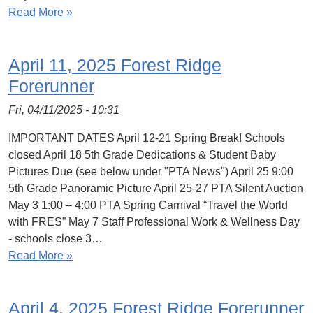
Read More »
April 11, 2025 Forest Ridge
Forerunner
Fri, 04/11/2025 - 10:31
IMPORTANT DATES April 12-21 Spring Break! Schools
closed April 18 5th Grade Dedications & Student Baby
Pictures Due (see below under "PTA News") April 25 9:00
5th Grade Panoramic Picture April 25-27 PTA Silent Auction
May 3 1:00 – 4:00 PTA Spring Carnival “Travel the World
with FRES” May 7 Staff Professional Work & Wellness Day
- schools close 3…
Read More »
April 4, 2025 Forest Ridge Forerunner