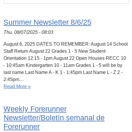
Summer Newsletter 8/6/25
Thu, 08/07/2025 - 08:03
August 6, 2025 DATES TO REMEMBER: August 14 School
Staff Return August 22 Grades 1 - 5 New Student
Orientation 12:15 - 1pm August 22 Open Houses RECC 10
- 10:45am Kindergarten 10 - 11am Grades 1 - 5 will be by
last name Last Name A - K 1 - 1:45pm Last Name L - Z 2 -
2:45pm…
Read More »
Weekly Forerunner
Newsletter/Boletín semanal de
Forerunner