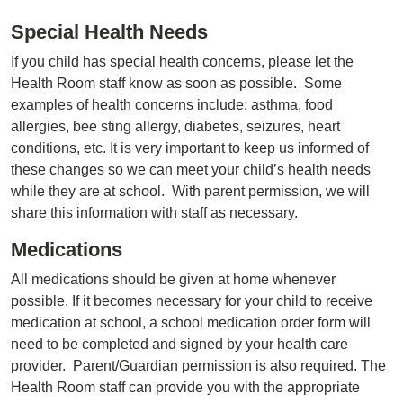
Special Health Needs
If you child has special health concerns, please let the
Health Room staff know as soon as possible. Some
examples of health concerns include: asthma, food
allergies, bee sting allergy, diabetes, seizures, heart
conditions, etc. It is very important to keep us informed of
these changes so we can meet your child’s health needs
while they are at school. With parent permission, we will
share this information with staff as necessary.
Medications
All medications should be given at home whenever
possible. If it becomes necessary for your child to receive
medication at school, a school medication order form will
need to be completed and signed by your health care
provider. Parent/Guardian permission is also required. The
Health Room staff can provide you with the appropriate