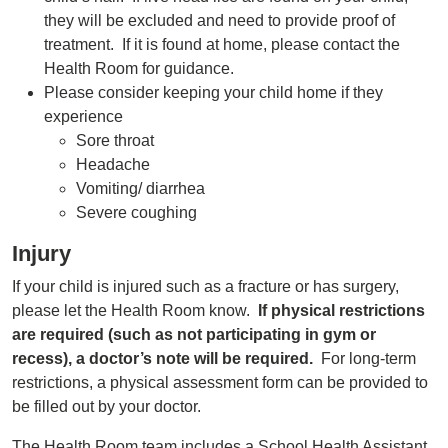
they will be excluded and need to provide proof of
treatment. If it is found at home, please contact the
Health Room for guidance.
Please consider keeping your child home if they
experience
Sore throat
Headache
Vomiting/ diarrhea
Severe coughing
Injury
If your child is injured such as a fracture or has surgery,
please let the Health Room know.
If physical restrictions
are required (such as not participating in gym or
recess), a doctor’s note will be required.
For long-term
restrictions, a physical assessment form can be provided to
be filled out by your doctor.
The Health Room team includes a School Health Assistant