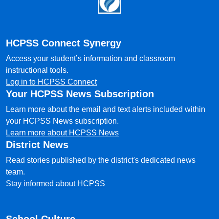
HCPSS Connect Synergy
Access your student’s information and classroom
instructional tools.
Log in to HCPSS Connect
Your HCPSS News Subscription
Learn more about the email and text alerts included within
your HCPSS News subscription.
Learn more about HCPSS News
District News
Read stories published by the district's dedicated news
team.
Stay informed about HCPSS