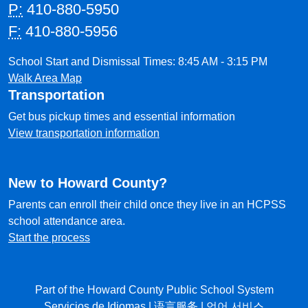
P:
410-880-5950
F:
410-880-5956
School Start and Dismissal Times: 8:45 AM - 3:15 PM
Walk Area Map
Transportation
Get bus pickup times and essential information
View transportation information
New to Howard County?
Parents can enroll their child once they live in an HCPSS
school attendance area.
Start the process
Part of the Howard County Public School System
Servicios de Idiomas
|
语言服务
|
언어 서비스