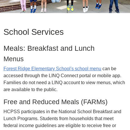
School Services
Meals: Breakfast and Lunch
Menus
Forest Ridge Elementary School's school menu
can be
accessed through the LINQ Connect portal or mobile app.
Families do not need a LINQ account to view menus, which
are available to the public.
Free and Reduced Meals (FARMs)
HCPSS participates in the National School Breakfast and
Lunch Programs. Students from households that meet
federal income guidelines are eligible to receive free or