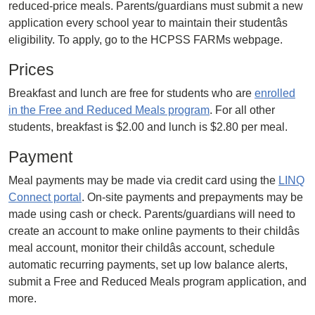
reduced-price meals. Parents/guardians must submit a new
application every school year to maintain their studentâs
eligibility. To apply, go to the HCPSS FARMs webpage.
Prices
Breakfast and lunch are free for students who are
enrolled
in the Free and Reduced Meals program
. For all other
students, breakfast is $2.00 and lunch is $2.80 per meal.
Payment
Meal payments may be made via credit card using the
LINQ
Connect portal
. On-site payments and prepayments may be
made using cash or check. Parents/guardians will need to
create an account to make online payments to their childâs
meal account, monitor their childâs account, schedule
automatic recurring payments, set up low balance alerts,
submit a Free and Reduced Meals program application, and
more.