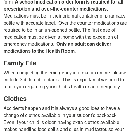
form.
A school medication order form is required for all
prescription and over-the-counter medications.
Medications must be in their original container or pharmacy
bottle with accurate label. Over the counter medications are
required to be in an un-opened bottle. The first dose of
medication must be given at home with the exception of
emergency medications.
Only an adult can deliver
medications to the Health Room.
Family File
When completing the emergency information online, please
include 3 different contacts. This is important if we need to
reach you regarding your child’s health or an emergency.
Clothes
Accidents happen and it is always a good idea to have a
change of clothes available in your student’s backpack.
Even if your child is older, having extra clothes available
makes handling food spills and slips in mud faster, so your