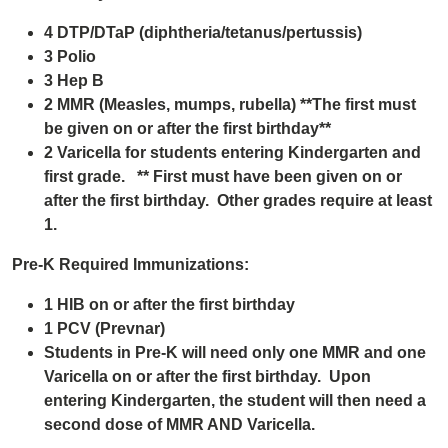
4 DTP/DTaP (diphtheria/tetanus/pertussis)
3 Polio
3 Hep B
2 MMR (Measles, mumps, rubella) **The first must
be given on or after the first birthday**
2 Varicella for students entering Kindergarten and
first grade. ** First must have been given on or
after the first birthday. Other grades require at least
1.
Pre-K Required Immunizations:
1 HIB on or after the first birthday
1 PCV (Prevnar)
Students in Pre-K will need only one MMR and one
Varicella on or after the first birthday. Upon
entering Kindergarten, the student will then need a
second dose of MMR AND Varicella.