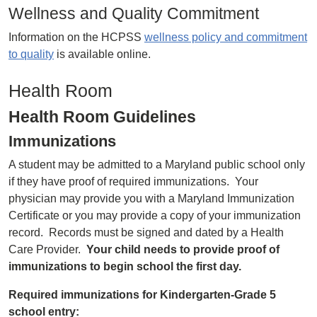
Wellness and Quality Commitment
Information on the HCPSS
wellness policy and commitment
to quality
is available online.
Health Room
Health Room Guidelines
Immunizations
A student may be admitted to a Maryland public school only
if they have proof of required immunizations. Your
physician may provide you with a Maryland Immunization
Certificate or you may provide a copy of your immunization
record. Records must be signed and dated by a Health
Care Provider.
Your child needs to provide proof of
immunizations to begin school the first day.
Required immunizations for Kindergarten-Grade 5
school entry: