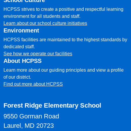
School Culture
HCPSS strives to create a positive and respectful learning
environment for all students and staff.
Learn about our school culture initiatives
Environment
HCPSS facilities are maintained to the highest standards by
dedicated staff.
See how we operate our facilities
About HCPSS
Learn more about our guiding principles and view a profile
of our district.
Find out more about HCPSS
Forest Ridge Elementary School
9550 Gorman Road
Laurel, MD 20723