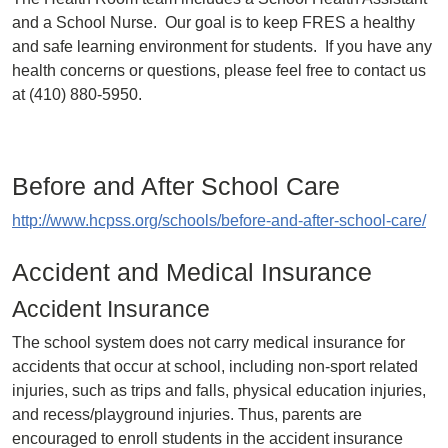
and a School Nurse. Our goal is to keep FRES a healthy
and safe learning environment for students. If you have any
health concerns or questions, please feel free to contact us
at (410) 880-5950.
Before and After School Care
http://www.hcpss.org/schools/before-and-after-school-care/
Accident and Medical Insurance
Accident Insurance
The school system does not carry medical insurance for
accidents that occur at school, including non-sport related
injuries, such as trips and falls, physical education injuries,
and recess/playground injuries. Thus, parents are
encouraged to enroll students in the accident insurance