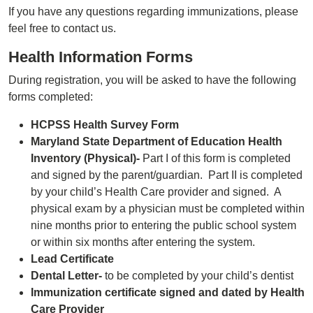
If you have any questions regarding immunizations, please
feel free to contact us.
Health Information Forms
During registration, you will be asked to have the following
forms completed:
HCPSS Health Survey Form
Maryland State Department of Education Health
Inventory (Physical)-
Part I of this form is completed
and signed by the parent/guardian. Part II is completed
by your child’s Health Care provider and signed. A
physical exam by a physician must be completed within
nine months prior to entering the public school system
or within six months after entering the system.
Lead Certificate
Dental Letter-
to be completed by your child’s dentist
Immunization certificate signed and dated by Health
Care Provider