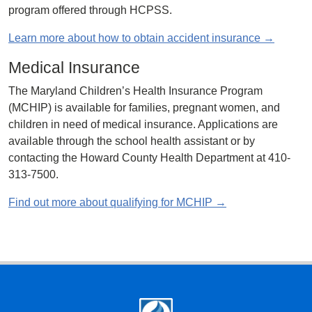
program offered through HCPSS.
Learn more about how to obtain accident insurance →
Medical Insurance
The Maryland Children’s Health Insurance Program
(MCHIP) is available for families, pregnant women, and
children in need of medical insurance. Applications are
available through the school health assistant or by
contacting the Howard County Health Department at 410-
313-7500.
Find out more about qualifying for MCHIP →
Footer