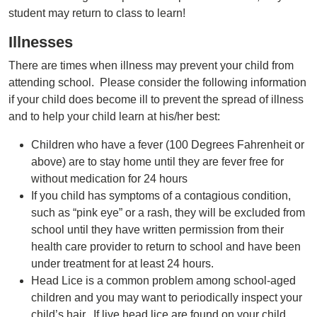
student may return to class to learn!
Illnesses
There are times when illness may prevent your child from
attending school. Please consider the following information
if your child does become ill to prevent the spread of illness
and to help your child learn at his/her best:
Children who have a fever (100 Degrees Fahrenheit or
above) are to stay home until they are fever free for
without medication for 24 hours
If you child has symptoms of a contagious condition,
such as “pink eye” or a rash, they will be excluded from
school until they have written permission from their
health care provider to return to school and have been
under treatment for at least 24 hours.
Head Lice is a common problem among school-aged
children and you may want to periodically inspect your
child’s hair. If live head lice are found on your child,