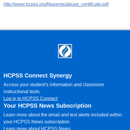
http://www.hcpss.org/f/parents/abuse_certificate.pdf
Footer
HCPSS Connect Synergy
Access your student’s information and classroom
instructional tools.
Log in to HCPSS Connect
Your HCPSS News Subscription
Learn more about the email and text alerts included within
your HCPSS News subscription.
Learn more about HCPSS News