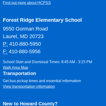
Find out more about HCPSS
Forest Ridge Elementary School
9550 Gorman Road
Laurel, MD 20723
P:
410-880-5950
F:
410-880-5956
School Start and Dismissal Times: 8:45 AM - 3:15 PM
Walk Area Map
Transportation
Get bus pickup times and essential information
View transportation information
New to Howard County?