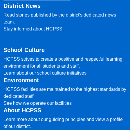
District News
Read stories published by the district's dedicated news
team.
Stay informed about HCPSS
School Culture
HCPSS strives to create a positive and respectful learning
environment for all students and staff.
Learn about our school culture initiatives
Environment
HCPSS facilities are maintained to the highest standards by
dedicated staff.
See how we operate our facilities
About HCPSS
Learn more about our guiding principles and view a profile
of our district.