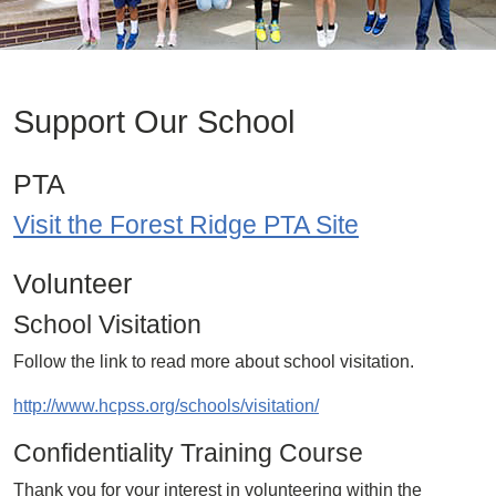
Support Our School
PTA
Visit the Forest Ridge PTA Site
Volunteer
School Visitation
Follow the link to read more about school visitation.
http://www.hcpss.org/schools/visitation/
Confidentiality Training Course
Thank you for your interest in volunteering within the