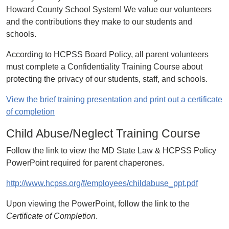
Howard County School System! We value our volunteers
and the contributions they make to our students and
schools.
According to HCPSS Board Policy, all parent volunteers
must complete a Confidentiality Training Course about
protecting the privacy of our students, staff, and schools.
View the brief training presentation and print out a certificate
of completion
Child Abuse/Neglect Training Course
Follow the link to view the MD State Law & HCPSS Policy
PowerPoint required for parent chaperones.
http://www.hcpss.org/f/employees/childabuse_ppt.pdf
Upon viewing the PowerPoint, follow the link to the
Certificate of Completion
.