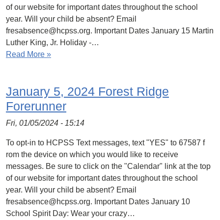
of our website for important dates throughout the school
year. Will your child be absent? Email
fresabsence@hcpss.org. Important Dates January 15 Martin
Luther King, Jr. Holiday -…
Read More »
January 5, 2024 Forest Ridge
Forerunner
Fri, 01/05/2024 - 15:14
To opt-in to HCPSS Text messages, text "YES" to 67587 f
rom the device on which you would like to receive
messages. Be sure to click on the "Calendar" link at the top
of our website for important dates throughout the school
year. Will your child be absent? Email
fresabsence@hcpss.org. Important Dates January 10
School Spirit Day: Wear your crazy…