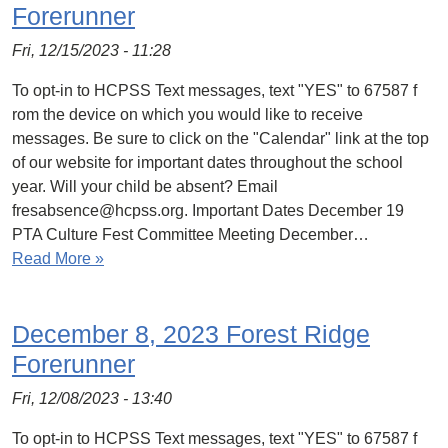
Forerunner
Fri, 12/15/2023 - 11:28
To opt-in to HCPSS Text messages, text "YES" to 67587 f
rom the device on which you would like to receive
messages. Be sure to click on the "Calendar" link at the top
of our website for important dates throughout the school
year. Will your child be absent? Email
fresabsence@hcpss.org. Important Dates December 19
PTA Culture Fest Committee Meeting December…
Read More »
December 8, 2023 Forest Ridge
Forerunner
Fri, 12/08/2023 - 13:40
To opt-in to HCPSS Text messages, text "YES" to 67587 f