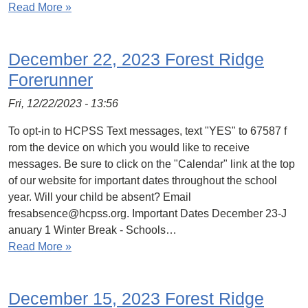
Read More »
December 22, 2023 Forest Ridge
Forerunner
Fri, 12/22/2023 - 13:56
To opt-in to HCPSS Text messages, text "YES" to 67587 f
rom the device on which you would like to receive
messages. Be sure to click on the "Calendar" link at the top
of our website for important dates throughout the school
year. Will your child be absent? Email
fresabsence@hcpss.org. Important Dates December 23-J
anuary 1 Winter Break - Schools…
Read More »
December 15, 2023 Forest Ridge