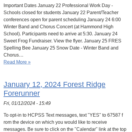
Important Dates January 22 Professional Work Day -
Schools closed for students January 22 Parent/Teacher
conferences open for parent scheduling January 24 6:00
Winter Band and Chorus Concert (at Hammond High
School). Participants need to arrive at 5:30. January 24
Sweet Frog Fundraiser. View the flyer. January 25 FRES
Spelling Bee January 25 Snow Date - Winter Band and
Chorus…
Read More »
January 12, 2024 Forest Ridge
Forerunner
Fri, 01/12/2024 - 15:49
To opt-in to HCPSS Text messages, text "YES" to 67587 f
rom the device on which you would like to receive
messages. Be sure to click on the "Calendar" link at the top