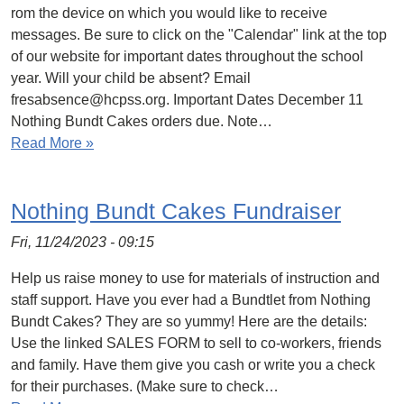
rom the device on which you would like to receive
messages. Be sure to click on the "Calendar" link at the top
of our website for important dates throughout the school
year. Will your child be absent? Email
fresabsence@hcpss.org. Important Dates December 11
Nothing Bundt Cakes orders due. Note…
Read More »
Nothing Bundt Cakes Fundraiser
Fri, 11/24/2023 - 09:15
Help us raise money to use for materials of instruction and
staff support. Have you ever had a Bundtlet from Nothing
Bundt Cakes? They are so yummy! Here are the details:
Use the linked SALES FORM to sell to co-workers, friends
and family. Have them give you cash or write you a check
for their purchases. (Make sure to check…