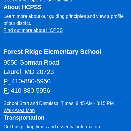
About HCPSS
Learn more about our guiding principles and view a profile
of our district.
Find out more about HCPSS
Forest Ridge Elementary School
9550 Gorman Road
Laurel, MD 20723
P:
410-880-5950
F:
410-880-5956
School Start and Dismissal Times: 8:45 AM - 3:15 PM
Walk Area Map
Transportation
Get bus pickup times and essential information