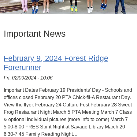
Important News
February 9, 2024 Forest Ridge
Forerunner
Fri, 02/09/2024 - 10:06
Important Dates February 19 Presidents' Day - Schools and
offices closed February 20 PTA Chick-fil-A Restaurant Day.
View the flyer. February 24 Culture Fest February 28 Sweet
Frog Restaurant Night March 5 PTA Meeting March 7 Class
& optional individual pictures (more info to come) March 7
5:00-8:00 FRES Spirit Night at Savage Library March 20
6:30-7:45 Family Reading Night…