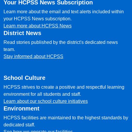
Your HCPSS News Subscription
Learn more about the email and text alerts included within
your HCPSS News subscription.
Learn more about HCPSS News
District News
Read stories published by the district's dedicated news
team.
Stay informed about HCPSS
School Culture
HCPSS strives to create a positive and respectful learning
environment for all students and staff.
Learn about our school culture initiatives
Environment
HCPSS facilities are maintained to the highest standards by
dedicated staff.
See how we operate our facilities