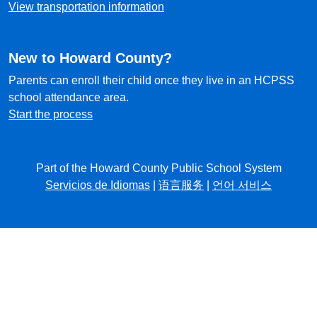
View transportation information
New to Howard County?
Parents can enroll their child once they live in an HCPSS
school attendance area.
Start the process
Part of the Howard County Public School System
Servicios de Idiomas
|
语言服务
|
언어 서비스