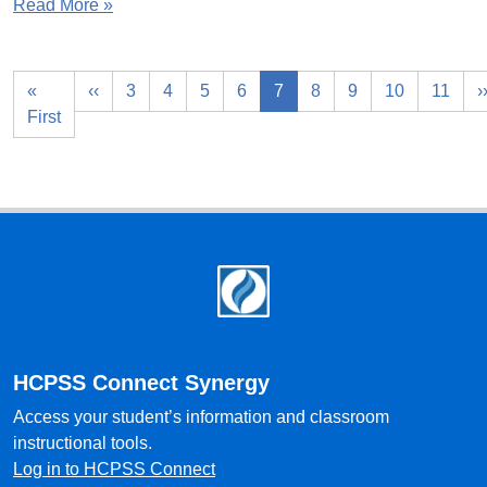
Read More »
«
‹‹
3
4
5
6
7
8
9
10
11
›
First
Footer
HCPSS Connect Synergy
Access your student’s information and classroom
instructional tools.
Log in to HCPSS Connect