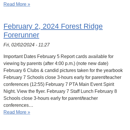
Read More »
February 2, 2024 Forest Ridge
Forerunner
Fri, 02/02/2024 - 11:27
Important Dates February 5 Report cards available for
viewing by parents (after 4:00 p.m.) (note new date)
February 6 Clubs & candid pictures taken for the yearbook
February 7 Schools close 3-hours early for parent/teacher
conferences (12:55) February 7 PTA Main Event Spirit
Night. View the flyer. February 7 Staff Lunch February 8
Schools close 3-hours early for parent/teacher
conferences…
Read More »