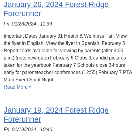
January 26, 2024 Forest Ridge
Forerunner
Fri, 01/26/2024 - 11:39
Important Dates January 31 Health & Wellness Fair. View
the flyer in English. View the flyer in Spanish. February 5
Report cards available for viewing by parents (after 4:00
p.m.) (note new date) February 6 Clubs & candid pictures
taken for the yearbook February 7 Schools close 3-hours
early for parent/teacher conferences (12:55) February 7 PTA
Main Event Spirit Night…
Read More »
January 19, 2024 Forest Ridge
Forerunner
Fri, 01/19/2024 - 10:46