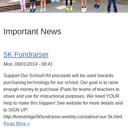
Important News
5K Fundraiser
Mon, 09/01/2014 - 08:41
Support Our School! All proceeds will be used towards
purchasing technology for our school. Our goal is to raise
enough money to purchase iPads for teams of teachers to
share and use for instructional purposes. We need YOUR
help to make this happen! See website for more details and
to SIGN UP:
http://forestridge5kfundraiser.weebly.com/about-our-5k.html
Read More »