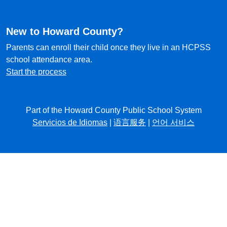
New to Howard County?
Parents can enroll their child once they live in an HCPSS
school attendance area.
Start the process
Part of the Howard County Public School System
Servicios de Idiomas
|
语言服务
|
언어 서비스