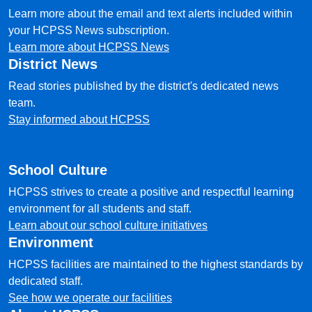
Learn more about the email and text alerts included within
your HCPSS News subscription.
Learn more about HCPSS News
District News
Read stories published by the district's dedicated news
team.
Stay informed about HCPSS
School Culture
HCPSS strives to create a positive and respectful learning
environment for all students and staff.
Learn about our school culture initiatives
Environment
HCPSS facilities are maintained to the highest standards by
dedicated staff.
See how we operate our facilities