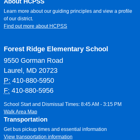
About HCPSS
Learn more about our guiding principles and view a profile
of our district.
Find out more about HCPSS
Forest Ridge Elementary School
9550 Gorman Road
Laurel, MD 20723
P:
410-880-5950
F:
410-880-5956
School Start and Dismissal Times: 8:45 AM - 3:15 PM
Walk Area Map
Transportation
Get bus pickup times and essential information
View transportation information