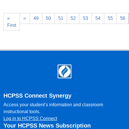
«
‹‹
49
50
51
52
53
54
55
56
First
Footer
HCPSS Connect Synergy
Access your student’s information and classroom
instructional tools.
Log in to HCPSS Connect
Your HCPSS News Subscription