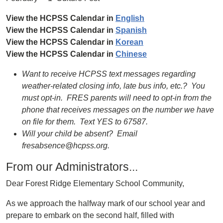
View the HCPSS Calendar in
English
View the HCPSS Calendar in
Spanish
View the HCPSS Calendar in
Korean
View the HCPSS Calendar in
Chinese
Want to receive HCPSS text messages regarding
weather-related closing info, late bus info, etc.? You
must opt-in. FRES parents will need to opt-in from the
phone that receives messages on the number we have
on file for them. Text YES to 67587.
Will your child be absent? Email
fresabsence@hcpss.org.
From our Administrators...
Dear Forest Ridge Elementary School Community,
As we approach the halfway mark of our school year and
prepare to embark on the second half, filled with