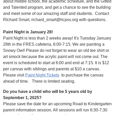
about middle school, the academic schedule, and the Gifted
and Talented program, and get a chance to see the building
and meet some of our amazing staff and students. Contact
RIchard Smart, richard_smart@hcpss.org with questions.
Paint Night is January 28!
Paint Night is less than 2 weeks away! It's Tuesday January
28th in the FRES cafeteria, 6:00-7:15. We are painting a
Snowy Owl! Please do not forget to wear an old tee shirt or
art smock because the acrylic paint will not come out. The
event is scheduled to start at 6:00 and end at 7:15. It is $12
per canvas with siblings and parents at $10 a canvas.
Please visit
Paint Night Tickets
to purchase the canvas
ahead of time. There is limited seating.
Do you have a child who will be 5 years old by
September 1, 2025?
Please save the date for an upcoming Road to Kindergarten
parent information session. All sessions will run 6:30-7:30