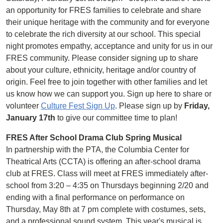
an opportunity for FRES families to celebrate and share
their unique heritage with the community and for everyone
to celebrate the rich diversity at our school. This special
night promotes empathy, acceptance and unity for us in our
FRES community. Please consider signing up to share
about your culture, ethnicity, heritage and/or country of
origin. Feel free to join together with other families and let
us know how we can support you. Sign up here to share or
volunteer
Culture Fest Sign Up
. Please sign up by
Friday,
January 17th
to give our committee time to plan!
FRES After School Drama Club Spring Musical
In partnership with the PTA, the Columbia Center for
Theatrical Arts (CCTA) is offering an after-school drama
club at FRES. Class will meet at FRES immediately after-
school from 3:20 – 4:35 on Thursdays beginning 2/20 and
ending with a final performance on performance on
Thursday, May 8th at 7 pm complete with costumes, sets,
and a professional sound system. This year's musical is