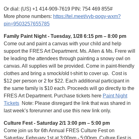
Or dial: ‪(US) +1 414-909-7619 PIN: ‪754 469 855#
More phone numbers:
https://tel.meet/vyb-pogy-wxm?
pin=9503257655785
Family Paint Night - Tuesday, 1/28 6:15 pm – 8:00 pm
Come out and paint a canvas with your child and help
support the FRES Art Department. Ms. Allen & Ms. Frere will
be leading the attendees through painting a snowy owl on
canvas. All supplies will be provided. Come in paint-friendly
clothes and bring a smock/old t-shirt to cover up. Cost is
$12 per person or 2 for $22. Each additional participant in
the same family is $10 each. Proceeds will go directly to the
FRES Art Department. Purchase tickets here
Paint Night
Tickets
Note: Please disregard the link that was shared in
last week’s forerunner and use this new link only.
Culture Fest - Saturday 2/1 3:00 pm – 5:00 pm
Come join us for 6th Annual FRES Culture Fest on
Saturday, February 1st at 3:00pm - 5:00pm. Culture Fest is