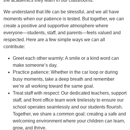
the academics they learn in our classrooms.
We understand that life can be stressful, and we all have
moments when our patience is tested. But together, we can
create a positive and supportive atmosphere where
everyone—students, staff, and parents—feels valued and
respected. Here are a few simple ways we can all
contribute:
Greet each other warmly: A smile or a kind word can
make someone’s day.
Practice patience: Whether in the car loop or during
busy moments, take a deep breath and remember
we’re all working toward the same goal.
Treat staff with respect: Our dedicated teachers, support
staff, and front office team work tirelessly to ensure our
school operates seamlessly and our students flourish.
Together, we share a common goal: creating a safe and
welcoming environment where your children can learn,
grow, and thrive.