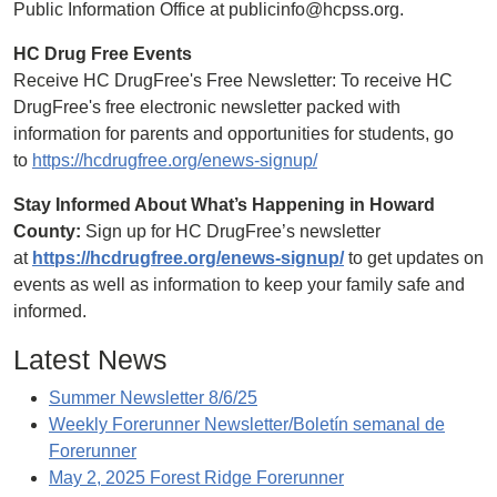
Public Information Office at publicinfo@hcpss.org.
HC Drug Free Events
Receive HC DrugFree's Free Newsletter: To receive HC
DrugFree's free electronic newsletter packed with
information for parents and opportunities for students, go
to
https://hcdrugfree.org/enews-signup/
Stay Informed About What’s Happening in Howard
County:
Sign up for HC DrugFree’s newsletter
at
https://hcdrugfree.org/enews-signup/
to get updates on
events as well as information to keep your family safe and
informed.
Latest News
Summer Newsletter 8/6/25
Weekly Forerunner Newsletter/Boletín semanal de
Forerunner
May 2, 2025 Forest Ridge Forerunner