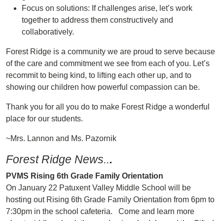
Focus on solutions: If challenges arise, let’s work
together to address them constructively and
collaboratively.
Forest Ridge is a community we are proud to serve because
of the care and commitment we see from each of you. Let’s
recommit to being kind, to lifting each other up, and to
showing our children how powerful compassion can be.
Thank you for all you do to make Forest Ridge a wonderful
place for our students.
~Mrs. Lannon and Ms. Pazornik
Forest Ridge News..
.
PVMS Rising 6th Grade Family Orientation
On January 22 Patuxent Valley Middle School will be
hosting out Rising 6th Grade Family Orientation from 6pm to
7:30pm in the school cafeteria. Come and learn more