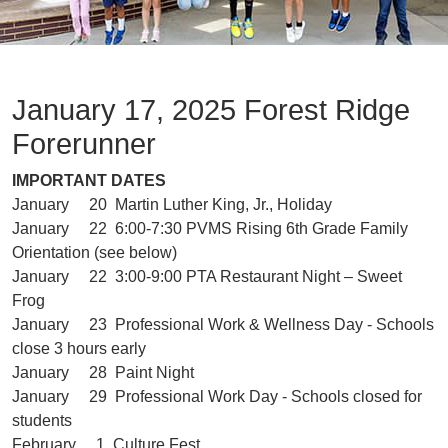
January 17, 2025 Forest Ridge
Forerunner
IMPORTANT DATES
January 20 Martin Luther King, Jr., Holiday
January 22 6:00-7:30 PVMS Rising 6th Grade Family
Orientation (see below)
January 22 3:00-9:00 PTA Restaurant Night – Sweet
Frog
January 23 Professional Work & Wellness Day - Schools
close 3 hours early
January 28 Paint Night
January 29 Professional Work Day - Schools closed for
students
February 1 Culture Fest