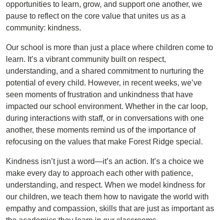
opportunities to learn, grow, and support one another, we
pause to reflect on the core value that unites us as a
community: kindness.
Our school is more than just a place where children come to
learn. It’s a vibrant community built on respect,
understanding, and a shared commitment to nurturing the
potential of every child. However, in recent weeks, we’ve
seen moments of frustration and unkindness that have
impacted our school environment. Whether in the car loop,
during interactions with staff, or in conversations with one
another, these moments remind us of the importance of
refocusing on the values that make Forest Ridge special.
Kindness isn’t just a word—it’s an action. It’s a choice we
make every day to approach each other with patience,
understanding, and respect. When we model kindness for
our children, we teach them how to navigate the world with
empathy and compassion, skills that are just as important as