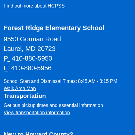
Find out more about HCPSS
Forest Ridge Elementary School
9550 Gorman Road
Laurel, MD 20723
P:
410-880-5950
F:
410-880-5956
School Start and Dismissal Times: 8:45 AM - 3:15 PM
Walk Area Map
Transportation
Get bus pickup times and essential information
View transportation information
New to Howard County?