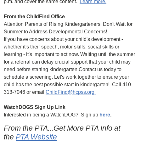
p.m. and cover the same content.
Learn more.
From the ChildFind Office
Attention Parents of Rising Kindergarteners: Don't Wait for
Summer to Address Developmental Concerns!
If you have concerns about your child's development -
whether it's their speech, motor skills, social skills or
learning - it's important to act now. Waiting until the summer
for a referral can delay crucial support that your child may
need before starting kindergarten.Contact us today to
schedule a screening. Let's work together to ensure your
child has the best possible start in kindergarten! Call 410-
313-7046 or email
ChildFind@hcpss.org
WatchDOGS Sign Up Link
Interested in being a WatchDOG? Sign up
here
.
From the PTA...Get More PTA Info at
the
PTA Website