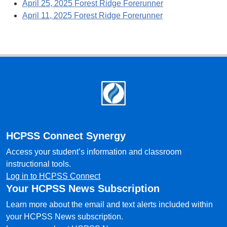
April 25, 2025 Forest Ridge Forerunner
April 11, 2025 Forest Ridge Forerunner
Footer
HCPSS Connect Synergy
Access your student’s information and classroom
instructional tools.
Log in to HCPSS Connect
Your HCPSS News Subscription
Learn more about the email and text alerts included within
your HCPSS News subscription.