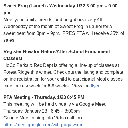
Sweet Frog (Laurel) - Wednesday 1/22 3:00 pm – 9:00
pm
Meet your family, friends, and neighbors every 4th
Wednesday of the month at Sweet Frog in Laurel for a
sweet treat from 3pm – 9pm. FRES PTA will receive 25% of
sales.
Register Now for Before/After School Enrichment
Classes!
HoCo Parks & Rec Dept is offering a line-up of classes at
Forest Ridge this winter. Check out the listing and complete
online registration for your child to participate! Most classes
meet once a week for 6-8 weeks. View the
flyer
.
PTA Meeting - Thursday, 1/23 6:45 PM
This meeting will be held virtually via Google Meet.
Thursday, January 23 · 6:45 – 8:00pm
Google Meet joining info Video call link:
https://meet.google.com/vyb-pogy-wxm