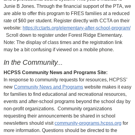
Junie B Jones. Through the financial support of the PTA, we
are able to offer this program to FRES families at a reduced
rate of $60 per student. Register directly with CCTA on their
website:
https://cctarts.org/elementary-after-school-program/
Scroll down to register under Forest Ridge Elementary.
Note: The display of class times and the registration link
may be a bit confusing if viewed on a mobile phone.
In the Community...
HCPSS Community News and Programs Site:
In response to community requests for resources, HCPSS’
new
Community News and Programs
website makes it easy
for families to find educational and recreational resources,
events and after-school programs beyond the school day by
non-profit organizations. Community organizations
requesting their announcements be shared in school
newsletters should visit
community-programs.hcpss.org
for
more information. Questions should be directed to the