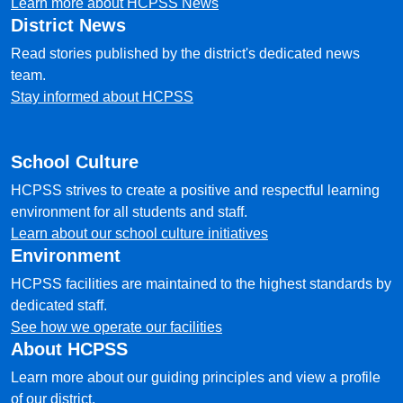
Learn more about HCPSS News
District News
Read stories published by the district's dedicated news
team.
Stay informed about HCPSS
School Culture
HCPSS strives to create a positive and respectful learning
environment for all students and staff.
Learn about our school culture initiatives
Environment
HCPSS facilities are maintained to the highest standards by
dedicated staff.
See how we operate our facilities
About HCPSS
Learn more about our guiding principles and view a profile
of our district.