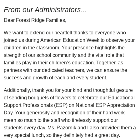
From our Administrators...
Dear Forest Ridge Families,
We want to extend our heartfelt thanks to everyone who
joined us during American Education Week to observe your
children in the classroom. Your presence highlights the
strength of our school community and the vital role that
families play in their children’s education. Together, as
partners with our dedicated teachers, we can ensure the
success and growth of each and every student.
Additionally, thank you for your kind and thoughtful gesture
of sending bouquets of flowers to celebrate our Educational
Support Professionals (ESP) on National ESP Appreciation
Day. Your generosity and recognition of their hard work
mean so much to the staff who tirelessly support our
students every day. Ms. Pazornik and I also provided them a
very special lunch, so they definitely had a great day.