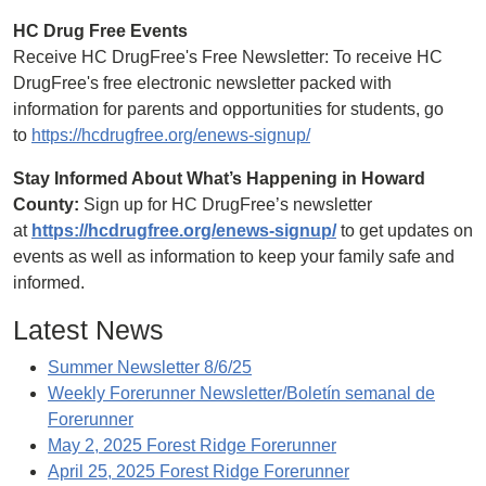
HC Drug Free Events
Receive HC DrugFree's Free Newsletter: To receive HC
DrugFree's free electronic newsletter packed with
information for parents and opportunities for students, go
to
https://hcdrugfree.org/enews-signup/
Stay Informed About What’s Happening in Howard
County:
Sign up for HC DrugFree’s newsletter
at
https://hcdrugfree.org/enews-signup/
to get updates on
events as well as information to keep your family safe and
informed.
Latest News
Summer Newsletter 8/6/25
Weekly Forerunner Newsletter/Boletín semanal de
Forerunner
May 2, 2025 Forest Ridge Forerunner
April 25, 2025 Forest Ridge Forerunner