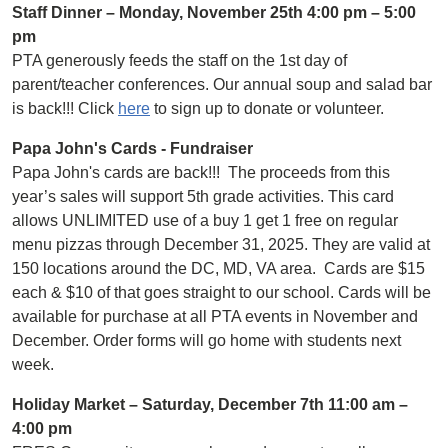
Staff Dinner – Monday, November 25th 4:00 pm – 5:00
pm
PTA generously feeds the staff on the 1st day of
parent/teacher conferences. Our annual soup and salad bar
is back!!! Click
here
to sign up to donate or volunteer.
Papa John's Cards - Fundraiser
Papa John's cards are back!!! The proceeds from this
year’s sales will support 5th grade activities. This card
allows UNLIMITED use of a buy 1 get 1 free on regular
menu pizzas through December 31, 2025. They are valid at
150 locations around the DC, MD, VA area. Cards are $15
each & $10 of that goes straight to our school. Cards will be
available for purchase at all PTA events in November and
December. Order forms will go home with students next
week.
Holiday Market – Saturday, December 7th 11:00 am –
4:00 pm