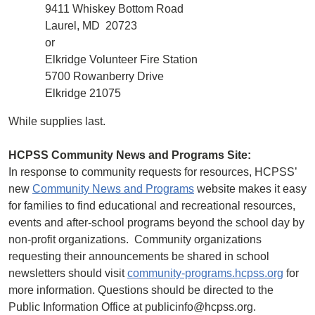
9411 Whiskey Bottom Road
Laurel, MD 20723
or
Elkridge Volunteer Fire Station
5700 Rowanberry Drive
Elkridge 21075
While supplies last.
HCPSS Community News and Programs Site:
In response to community requests for resources, HCPSS’
new
Community News and Programs
website makes it easy
for families to find educational and recreational resources,
events and after-school programs beyond the school day by
non-profit organizations. Community organizations
requesting their announcements be shared in school
newsletters should visit
community-programs.hcpss.org
for
more information. Questions should be directed to the
Public Information Office at publicinfo@hcpss.org.