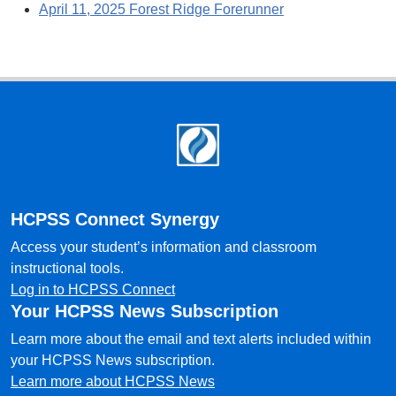
April 11, 2025 Forest Ridge Forerunner
Footer
HCPSS Connect Synergy
Access your student’s information and classroom
instructional tools.
Log in to HCPSS Connect
Your HCPSS News Subscription
Learn more about the email and text alerts included within
your HCPSS News subscription.
Learn more about HCPSS News