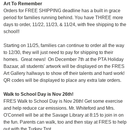
Art To Remember
Orders for FREE SHIPPING deadline has a built in grace
period for families running behind. You have THREE more
days to order, 11/22, 11/23, & 11/24, with free shipping to the
school!!
Starting on 11/25, families can continue to order all the way
to 12/30, they will just need to pay for shipping to their
homes. Great news! On December 7th at the PTA Holiday
Bazaar, all students' artwork will be displayed on the FRES
Art Gallery hallways to show off their talents and hard work!
QR codes will be displayed to place any extra late orders.
Walk to School Day is Nov 26th!
FRES Walk to School Day is Nov 26th! Get some exercise
and help reduce car emissions. Mr. Whiteford and Mrs.
O'Connell will be at the Savage Library at 8:15 to join in on
the fun. Parents can walk, too and then stay at FRES to help
out with the Turkey Trot.