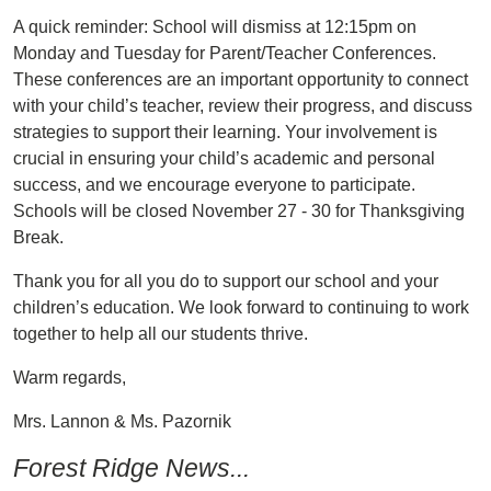
A quick reminder: School will dismiss at 12:15pm on
Monday and Tuesday for Parent/Teacher Conferences.
These conferences are an important opportunity to connect
with your child’s teacher, review their progress, and discuss
strategies to support their learning. Your involvement is
crucial in ensuring your child’s academic and personal
success, and we encourage everyone to participate.
Schools will be closed November 27 - 30 for Thanksgiving
Break.
Thank you for all you do to support our school and your
children’s education. We look forward to continuing to work
together to help all our students thrive.
Warm regards,
Mrs. Lannon & Ms. Pazornik
Forest Ridge News...