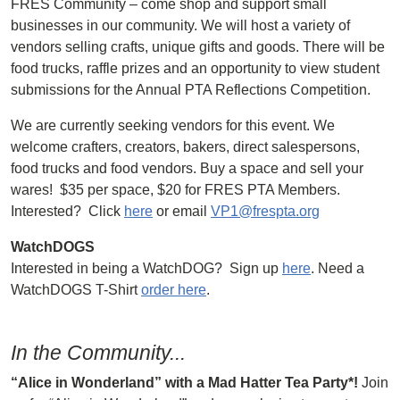
FRES Community – come shop and support small
businesses in our community. We will host a variety of
vendors selling crafts, unique gifts and goods. There will be
food trucks, raffle prizes and an opportunity to view student
submissions for the Annual PTA Reflections Competition.
We are currently seeking vendors for this event. We
welcome crafters, creators, bakers, direct salespersons,
food trucks and food vendors. Buy a space and sell your
wares! $35 per space, $20 for FRES PTA Members.
Interested? Click
here
or email
VP1@frespta.org
WatchDOGS
Interested in being a WatchDOG? Sign up
here
. Need a
WatchDOGS T-Shirt
order here
.
In the Community...
“Alice in Wonderland” with a Mad Hatter Tea Party*!
Join