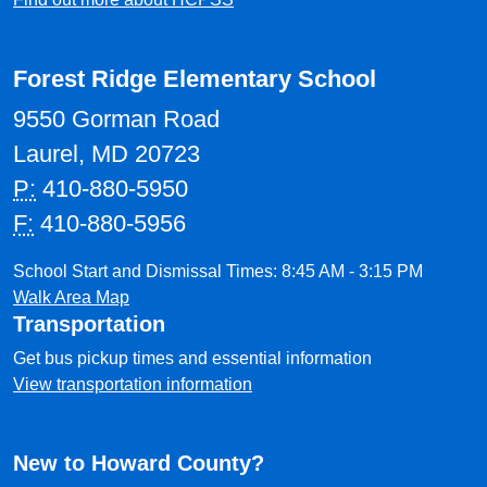
Forest Ridge Elementary School
9550 Gorman Road
Laurel, MD 20723
P:
410-880-5950
F:
410-880-5956
School Start and Dismissal Times: 8:45 AM - 3:15 PM
Walk Area Map
Transportation
Get bus pickup times and essential information
View transportation information
New to Howard County?