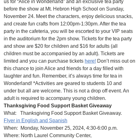
us for “Alice in Wonderland” and an exclusive tea party
before the show at Mt. Hebron High School on Sunday,
November 24. Meet the characters, enjoy delicious snacks,
and create fun crafts from 12:00pm-1:30pm. After the tea
party in the cafeteria, you will be escorted to your VIP seats
in the auditorium for the 2pm show. Tickets for the tea party
and show are $20 for children and $16 for adults (all
children must be accompanied by an adult). Tickets are
limited and you can purchase tickets
here!
Don’t miss out on
this chance to join Alice and friends for a day filled with
laughter and fun. Remember, it’s always time for tea in
Wonderland! *Activities are geared to students 10 and
under but all are welcome. This is not a drop off event. An
adult is required to accompany young children.
Thanksgiving Food Support Basket Giveaway
What: Thanksgiving Food Support Basket Giveaway.
Flyer in English and Spanish
When: Monday, November 25, 2024, 4:30-6:00 p.m.
Where: North Laurel Community Center,