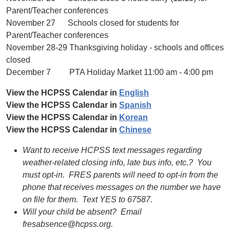
Parent/Teacher conferences
November 27 Schools closed for students for
Parent/Teacher conferences
November 28-29 Thanksgiving holiday - schools and offices
closed
December 7 PTA Holiday Market 11:00 am - 4:00 pm
View the HCPSS Calendar in
English
View the HCPSS Calendar in
Spanish
View the HCPSS Calendar in
Korean
View the HCPSS Calendar in
Chinese
Want to receive HCPSS text messages regarding
weather-related closing info, late bus info, etc.? You
must opt-in. FRES parents will need to opt-in from the
phone that receives messages on the number we have
on file for them. Text YES to 67587.
Will your child be absent? Email
fresabsence@hcpss.org.