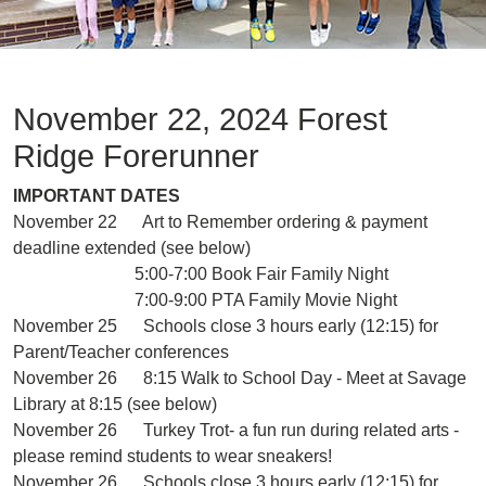
November 22, 2024 Forest
Ridge Forerunner
IMPORTANT DATES
November 22 Art to Remember ordering & payment
deadline extended (see below)
5:00-7:00 Book Fair Family Night
7:00-9:00 PTA Family Movie Night
November 25 Schools close 3 hours early (12:15) for
Parent/Teacher conferences
November 26 8:15 Walk to School Day - Meet at Savage
Library at 8:15 (see below)
November 26 Turkey Trot- a fun run during related arts -
please remind students to wear sneakers!
November 26 Schools close 3 hours early (12:15) for