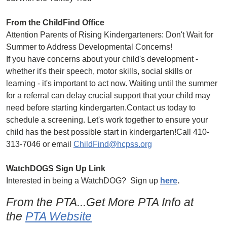
From the ChildFind Office
Attention Parents of Rising Kindergarteners: Don't Wait for
Summer to Address Developmental Concerns!
If you have concerns about your child's development -
whether it's their speech, motor skills, social skills or
learning - it's important to act now. Waiting until the summer
for a referral can delay crucial support that your child may
need before starting kindergarten.Contact us today to
schedule a screening. Let's work together to ensure your
child has the best possible start in kindergarten!Call 410-
313-7046 or email
ChildFind@hcpss.org
WatchDOGS Sign Up Link
Interested in being a WatchDOG? Sign up
here
.
From the PTA...Get More PTA Info at
the
PTA Website