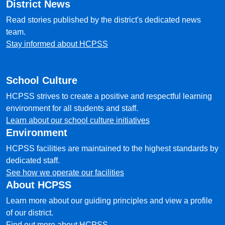
District News
Read stories published by the district's dedicated news
team.
Stay informed about HCPSS
School Culture
HCPSS strives to create a positive and respectful learning
environment for all students and staff.
Learn about our school culture initiatives
Environment
HCPSS facilities are maintained to the highest standards by
dedicated staff.
See how we operate our facilities
About HCPSS
Learn more about our guiding principles and view a profile
of our district.
Find out more about HCPSS