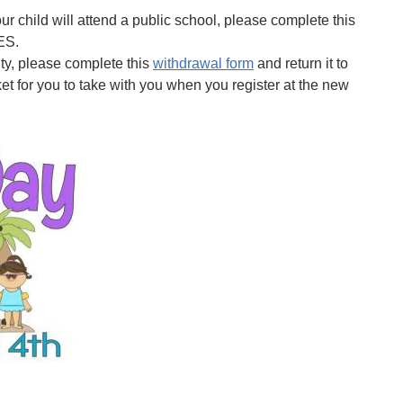
r child will attend a public school, please complete this
ES.
ty, please complete this
withdrawal form
and return it to
et for you to take with you when you register at the new