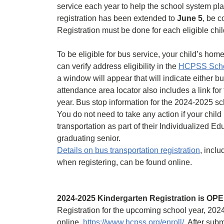
service each year to help the school system pla
registration has been extended to
June 5
, be 
Registration must be done for each eligible chil
To be eligible for bus service, your child’s ho
can verify address eligibility in the
HCPSS Schoo
a window will appear that will indicate either b
attendance area locator also includes a link for 
year. Bus stop information for the 2024-2025 sch
You do not need to take any action if your child i
transportation as part of their Individualized Ed
graduating senior.
Details on bus transportation registration
, incl
when registering, can be found online.
2024-2025 Kindergarten Registration is OP
Registration for the upcoming school year, 2024
online,
https://www.hcpss.org/enroll/
After submi