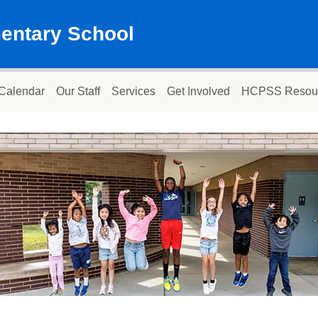
mentary School
Calendar
Our Staff
Services
Get Involved
HCPSS Resou