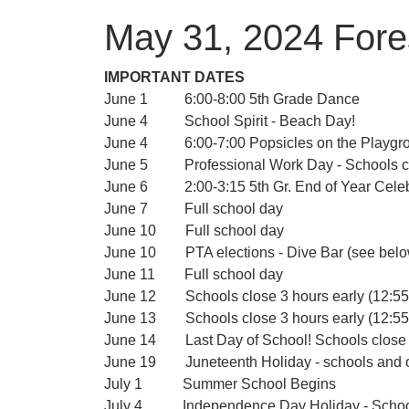
May 31, 2024 Fore
IMPORTANT DATES
June 1 6:00-8:00 5th Grade Dance
June 4 School Spirit - Beach Day!
June 4 6:00-7:00 Popsicles on the Playgroun
June 5 Professional Work Day - Schools clo
June 6 2:00-3:15 5th Gr. End of Year Celeb
June 7 Full school day
June 10 Full school day
June 10 PTA elections - Dive Bar (see bel
June 11 Full school day
June 12 Schools close 3 hours early (12:55
June 13 Schools close 3 hours early (12:55
June 14 Last Day of School! Schools close 3
June 19 Juneteenth Holiday - schools and of
July 1 Summer School Begins
July 4 Independence Day Holiday - Schools