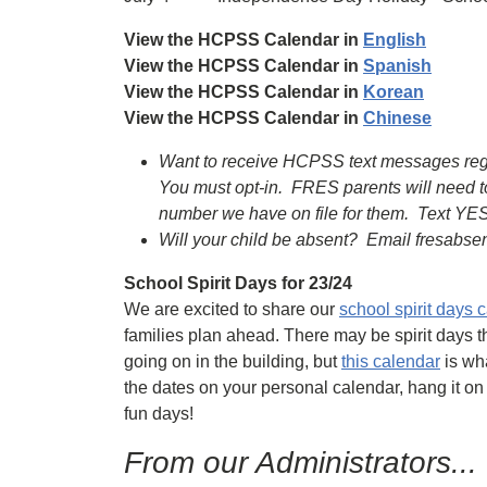
View the HCPSS Calendar in
English
View the HCPSS Calendar in
Spanish
View the HCPSS Calendar in
Korean
View the HCPSS Calendar in
Chinese
Want to receive HCPSS text messages regard
You must opt-in. FRES parents will need t
number we have on file for them. Text YES
Will your child be absent? Email fresabs
School Spirit Days for 23/24
We are excited to share our
school spirit days 
families plan ahead. There may be spirit days t
going on in the building, but
this calendar
is wha
the dates on your personal calendar, hang it on
fun days!
From our Administrators...