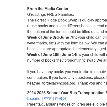
From the Media Center
G’readings FRES Families,
The Forest Ridge Book Swap is quickly approac
reuse books and to get different books to read
the bottom of the form should be filled out and 
Week of June 3rd-June 7th:
your child can bri
watermarks, etc.) with the form below. We can a
books that are appropriate for elementary aged
Week of June 10th-June 14th:
your child will
number of books they brought in to swap.We are
If you have any books you would like to donate
contribution. If you have any questions, please f
heather_tordella@hcpss.org. Thank you and h
2024-2025 School Year Bus Transportation R
Español
|
中文
|
한국어
Parents/guardians whose children are eligible fo