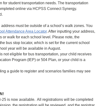
n for student transportation needs. The transportation
completed online via HCPSS Connect Synergy.
d.
me address must be outside of a school’s walk zones. You
l Attendance Area Locator
. After inputting your address,
us or walk for each school level. Please note, the
the bus stop locator, which is set for the current school
ool year will be available in August.
s not eligible for bus transportation, your child receives
ucation Program (IEP) or 504 Plan, or your child is a
uding a guide to register and scenarios families may see
EN!
-25 is now available. All registrations will be completed
ssion, the registration will be reviewed, and the registrar