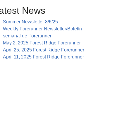
atest News
Summer Newsletter 8/6/25
Weekly Forerunner Newsletter/Boletín
semanal de Forerunner
May 2, 2025 Forest Ridge Forerunner
April 25, 2025 Forest Ridge Forerunner
April 11, 2025 Forest Ridge Forerunner