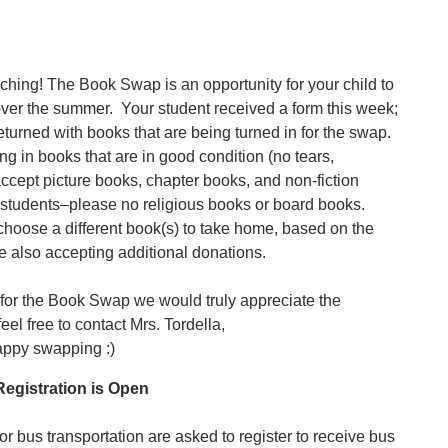
hing! The Book Swap is an opportunity for your child to
 over the summer. Your student received a form this week;
returned with books that are being turned in for the swap.
ng in books that are in good condition (no tears,
ccept picture books, chapter books, and non-fiction
 students–please no religious books or board books.
 choose a different book(s) to take home, based on the
 also accepting additional donations.
 for the Book Swap we would truly appreciate the
eel free to contact Mrs. Tordella,
appy swapping :)
egistration is Open
r bus transportation are asked to register to receive bus