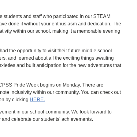
the students and staff who participated in our STEAM
have done it without your enthusiasm and dedication. The
ativity within our school, making it a memorable evening
had the opportunity to visit their future middle school.
ers, and learned about all the exciting things awaiting
xieties and built anticipation for the new adventures that
t HCPSS Pride Week begins on Monday. There are
ote inclusivity within our community. You can check out
ion by clicking
HERE.
lvement in our school community. We look forward to
 and celebrate our students' achievements.