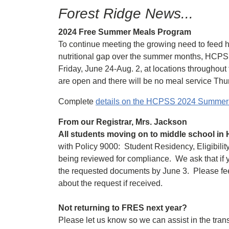
Forest Ridge News...
2024 Free Summer Meals Program
To continue meeting the growing need to feed h
nutritional gap over the summer months, HCPS
Friday, June 24-Aug. 2, at locations throughout
are open and there will be no meal service Thur
Complete
details on the HCPSS 2024 Summe
From our Registrar, Mrs. Jackson
All students moving on to middle school i
with Policy 9000: Student Residency, Eligibilit
being reviewed for compliance. We ask that if y
the requested documents by June 3. Please feel f
about the request if received.
Not returning to FRES next year?
Please let us know so we can assist in the trans