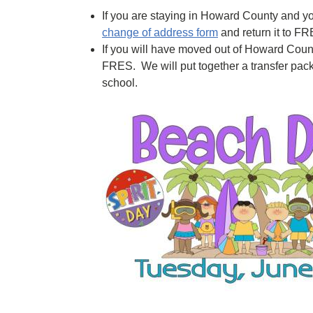
If you are staying in Howard County and you
change of address form
and return it to FR
If you will have moved out of Howard Coun
FRES. We will put together a transfer pack
school.
Image