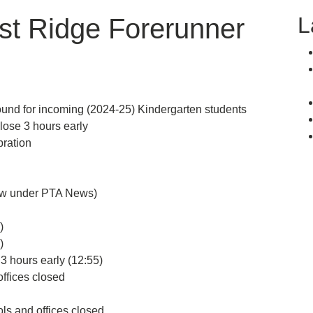
L
st Ridge Forerunner
d for incoming (2024-25) Kindergarten students
se 3 hours early
ration
ow under PTA News)
)
)
 hours early (12:55)
fices closed
 and offices closed.