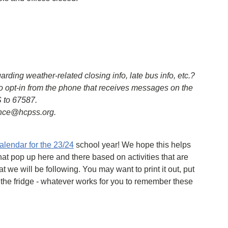
ing weather-related closing info, late bus info, etc.?
o opt-in from the phone that receives messages on the
 to 67587.
ence@hcpss.org.
calendar for the 23/24
school year! We hope this helps
hat pop up here and there based on activities that are
t we will be following. You may want to print it out, put
 the fridge - whatever works for you to remember these