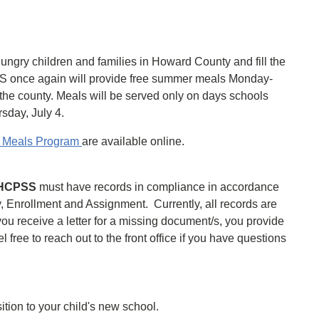
ungry children and families in Howard County and fill the
S once again will provide free summer meals Monday-
 the county. Meals will be served only on days schools
sday, July 4.
r Meals Program
are available online.
n HCPSS
must have records in compliance in accordance
y, Enrollment and Assignment. Currently, all records are
ou receive a letter for a missing document/s, you provide
ree to reach out to the front office if you have questions
ition to your child's new school.