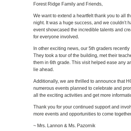
Forest Ridge Family and Friends,
We want to extend a heartfelt thank you to all 
night. It was a huge success, and we couldn't 
event showcased the incredible talents and cre
for everyone involved.
In other exciting news, our 5th graders recently 
They took a tour of the building, met their teach
them in 6th grade. This visit helped ease any an
lie ahead.
Additionally, we are thrilled to announce tha
numerous events planned to celebrate and prom
all the exciting activities and get more informat
Thank you for your continued support and invo
more events and opportunities to come together
~ Mrs. Lannon & Ms. Pazornik