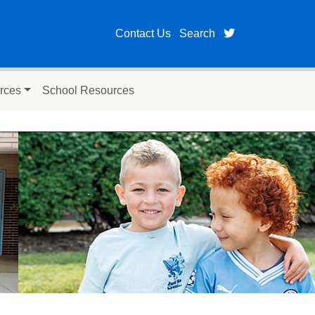
twitter page fo
Contact Us
Search
rces
School Resources