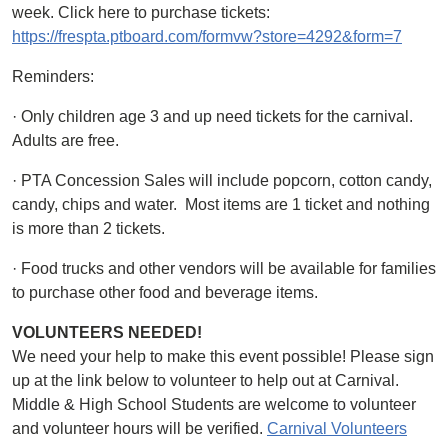
week. Click here to purchase tickets:
https://frespta.ptboard.com/formvw?store=4292&form=7
Reminders:
· Only children age 3 and up need tickets for the carnival.
Adults are free.
· PTA Concession Sales will include popcorn, cotton candy,
candy, chips and water. Most items are 1 ticket and nothing
is more than 2 tickets.
· Food trucks and other vendors will be available for families
to purchase other food and beverage items.
VOLUNTEERS NEEDED!
We need your help to make this event possible! Please sign
up at the link below to volunteer to help out at Carnival.
Middle & High School Students are welcome to volunteer
and volunteer hours will be verified.
Carnival Volunteers