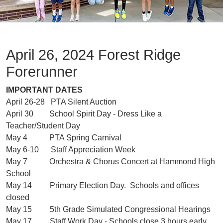
April 26, 2024 Forest Ridge
Forerunner
IMPORTANT DATES
April 26-28 PTA Silent Auction
April 30 School Spirit Day - Dress Like a
Teacher/Student Day
May 4 PTA Spring Carnival
May 6-10 Staff Appreciation Week
May 7 Orchestra & Chorus Concert at Hammond High
School
May 14 Primary Election Day. Schools and offices
closed
May 15 5th Grade Simulated Congressional Hearings
May 17 Staff Work Day - Schools close 3 hours early