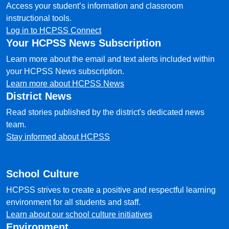
Access your student’s information and classroom
instructional tools.
Log in to HCPSS Connect
Your HCPSS News Subscription
Learn more about the email and text alerts included within
your HCPSS News subscription.
Learn more about HCPSS News
District News
Read stories published by the district's dedicated news
team.
Stay informed about HCPSS
School Culture
HCPSS strives to create a positive and respectful learning
environment for all students and staff.
Learn about our school culture initiatives
Environment