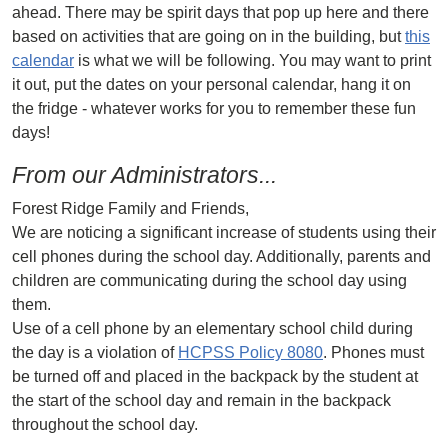
ahead. There may be spirit days that pop up here and there
based on activities that are going on in the building, but
this
calendar
is what we will be following. You may want to print
it out, put the dates on your personal calendar, hang it on
the fridge - whatever works for you to remember these fun
days!
From our Administrators...
Forest Ridge Family and Friends,
We are noticing a significant increase of students using their
cell phones during the school day. Additionally, parents and
children are communicating during the school day using
them.
Use of a cell phone by an elementary school child during
the day is a violation of
HCPSS Policy 8080
. Phones must
be turned off and placed in the backpack by the student at
the start of the school day and remain in the backpack
throughout the school day.