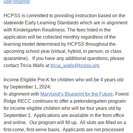
usp=sharing
HCPSS is committed to providing instruction based on the
statewide Early Learning Standards which are in alignment
with Kindergarten Readiness. The fees listed in the
application will be collected monthly regardless of the
learning model determined by HCPSS throughout the
upcoming school year (virtual, hybrid, in person, or class
quarantine). If you have any additional questions, please
contact Tricia Walls at
tricia_walls@hcpss.org
Income Eligible Pre-K for children who will be 4 years old
by September 1, 2024:
In alignment with
Maryland’s Blueprint for the Future
, Forest
Ridge RECC continues to offer a prekindergarten program
for income eligible children who will be four years old by
September 1. Applications are available in the front office
and online. Our program will fill up. All slots are filled on a
first-come, first-serve basis. Applicants are not processed