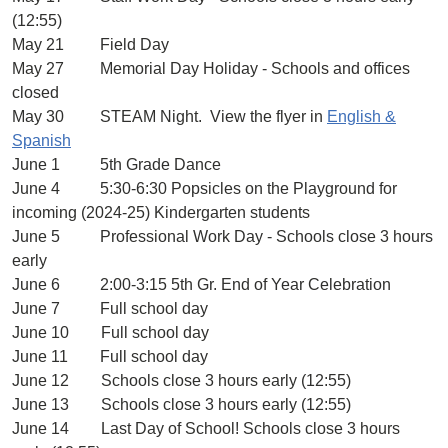
(12:55)
May 21 Field Day
May 27 Memorial Day Holiday - Schools and offices
closed
May 30 STEAM Night. View the flyer in
English &
Spanish
June 1 5th Grade Dance
June 4 5:30-6:30 Popsicles on the Playground for
incoming (2024-25) Kindergarten students
June 5 Professional Work Day - Schools close 3 hours
early
June 6 2:00-3:15 5th Gr. End of Year Celebration
June 7 Full school day
June 10 Full school day
June 11 Full school day
June 12 Schools close 3 hours early (12:55)
June 13 Schools close 3 hours early (12:55)
June 14 Last Day of School! Schools close 3 hours