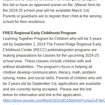
this fall or have an approved waiver on file. (Waiver form for
the 2024-25 school year will be available March 1st)
Parents or guardians are to register their child at the serving
school for their residence.
FRES Regional Early Childhood Program
Learning Together Program for Children who will be 3 years
old by September 1, 2024:The Forest Ridge Regional Early
Childhood Center (RECC) prekindergarten programs are
making preparations for classes for the upcoming 2024-25
school year. These classes include children with and
without disabilities. The program’s focus is helping all
children develop communication, literacy, math, problem
solving, motor, and social skills. Parents of children who will
be 3 years old by September 1st, applications are available
and are currently being accepted. Please see the link
below for information and link to the application:
https://drive.google.com/file/d/16QzgRZdlq0mglYunqo2yFd