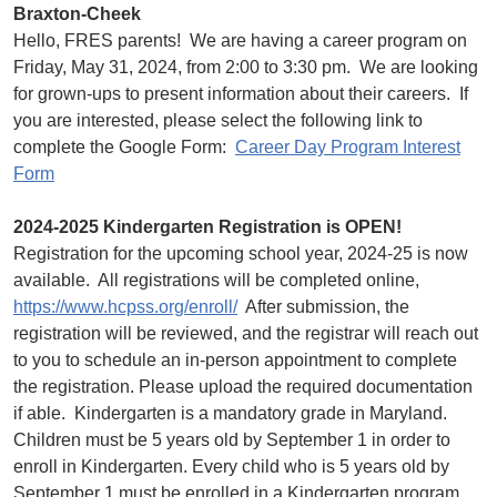
Braxton-Cheek
Hello, FRES parents! We are having a career program on
Friday, May 31, 2024, from 2:00 to 3:30 pm. We are looking
for grown-ups to present information about their careers. If
you are interested, please select the following link to
complete the Google Form:
Career Day Program Interest
Form
2024-2025 Kindergarten Registration is OPEN!
Registration for the upcoming school year, 2024-25 is now
available. All registrations will be completed online,
https://www.hcpss.org/enroll/
After submission, the
registration will be reviewed, and the registrar will reach out
to you to schedule an in-person appointment to complete
the registration. Please upload the required documentation
if able. Kindergarten is a mandatory grade in Maryland.
Children must be 5 years old by September 1 in order to
enroll in Kindergarten. Every child who is 5 years old by
September 1 must be enrolled in a Kindergarten program