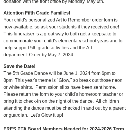
donation with the front office by Monday, May 6th.
Attention Fifth Grade Families!
Your child's personalized Art to Remember order form is
now available, so ask your students if they received one!
This fundraiser is a great way to both get a keepsake to
commemorate your child's elementary school years and to
help support 5th grade activities and the Art
department. Order by May 7, 2024.
Save the Date!
The 5th Grade Dance will be June 1, 2024 from 6pm to
8pm. This year's theme is "Glow," so break out those neon
or white shirts. Permission slips have been sent home.
Please return the form to your child's homeroom teacher or
bring it to check-in on the night of the dance. All children
attending the dance must be checked in and out by a parent
or guardian. Let's Glow it up!
FRES PTA Board Members Needed for 2024-2026 Term