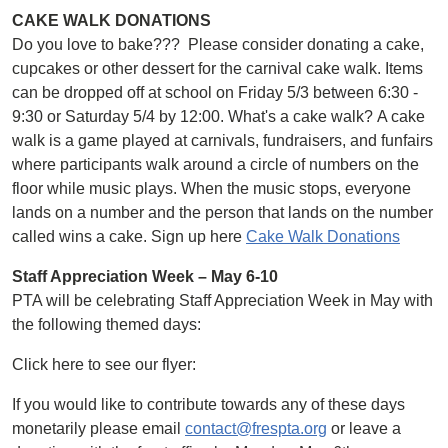
CAKE WALK DONATIONS
Do you love to bake??? Please consider donating a cake,
cupcakes or other dessert for the carnival cake walk. Items
can be dropped off at school on Friday 5/3 between 6:30 -
9:30 or Saturday 5/4 by 12:00. What's a cake walk? A cake
walk is a game played at carnivals, fundraisers, and funfairs
where participants walk around a circle of numbers on the
floor while music plays. When the music stops, everyone
lands on a number and the person that lands on the number
called wins a cake. Sign up here
Cake Walk Donations
Staff Appreciation Week – May 6-10
PTA will be celebrating Staff Appreciation Week in May with
the following themed days:
Click here to see our flyer:
If you would like to contribute towards any of these days
monetarily please email
contact@frespta.org
or leave a