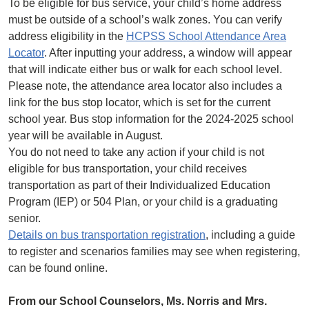
To be eligible for bus service, your child’s home address
must be outside of a school’s walk zones. You can verify
address eligibility in the
HCPSS School Attendance Area
Locator
. After inputting your address, a window will appear
that will indicate either bus or walk for each school level.
Please note, the attendance area locator also includes a
link for the bus stop locator, which is set for the current
school year. Bus stop information for the 2024-2025 school
year will be available in August.
You do not need to take any action if your child is not
eligible for bus transportation, your child receives
transportation as part of their Individualized Education
Program (IEP) or 504 Plan, or your child is a graduating
senior.
Details on bus transportation registration
, including a guide
to register and scenarios families may see when registering,
can be found online.
From our School Counselors, Ms. Norris and Mrs.