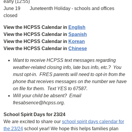
early (12:55)
June 19 Juneteenth Holiday - schools and offices
closed
View the HCPSS Calendar in
English
View the HCPSS Calendar in
Spanish
View the HCPSS Calendar in
Korean
View the HCPSS Calendar in
Chinese
Want to receive HCPSS text messages regarding
weather-related closing info, late bus info, etc.? You
must opt-in. FRES parents will need to opt-in from the
phone that receives messages on the number we have
on file for them. Text YES to 67587.
Will your child be absent? Email
fresabsence@hcpss.org.
School Spirit Days for 23/24
We are excited to share our
school spirit days calendar for
the 23/24
school year! We hope this helps families plan