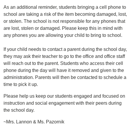
As an additional reminder, students bringing a cell phone to
school are taking a risk of the item becoming damaged, lost,
or stolen. The school is not responsible for any phones that
are lost, stolen or damaged. Please keep this in mind with
any phones you are allowing your child to bring to school.
If your child needs to contact a parent during the school day,
they may ask their teacher to go to the office and office staff
will reach out to the parent. Students who access their cell
phone during the day will have it removed and given to the
administration. Parents will then be contacted to schedule a
time to pick it up.
Please help us keep our students engaged and focused on
instruction and social engagement with their peers during
the school day.
~Mrs. Lannon & Ms. Pazornik