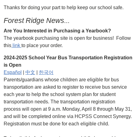
Thanks for doing your part to help keep our school safe.
Forest Ridge News...
Are You Interested in Purchasing a Yearbook?
The yearbook purchasing site is open for business! Follow
this
link
to place your order.
2024-2025 School Year Bus Transportation Registration
is Open
Español
|
中文
|
한국어
Parents/guardians whose children are eligible for bus
transportation are asked to register to receive bus service
each year to help the school system plan for student
transportation needs. The transportation registration
process will open at 9 a.m. Monday, April 8 through May 31,
and will be completed online via HCPSS Connect Synergy.
Registration must be done for each eligible child.