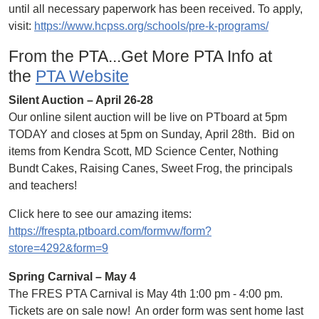
until all necessary paperwork has been received. To apply,
visit:
https://www.hcpss.org/schools/pre-k-programs/
From the PTA...Get More PTA Info at
the
PTA Website
Silent Auction – April 26-28
Our online silent auction will be live on PTboard at 5pm
TODAY and closes at 5pm on Sunday, April 28th. Bid on
items from Kendra Scott, MD Science Center, Nothing
Bundt Cakes, Raising Canes, Sweet Frog, the principals
and teachers!
Click here to see our amazing items:
https://frespta.ptboard.com/formvw/form?
store=4292&form=9
Spring Carnival – May 4
The FRES PTA Carnival is May 4th 1:00 pm - 4:00 pm.
Tickets are on sale now! An order form was sent home last