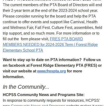
The current members of the PTA Board of Directors will end
their 2-year term at the end of the 2023-2024 school year.
Please consider running for the board and help the PTA
continue to offer events and support like Carnival, Health
and Wellness Fair, Fall Fest. Culture Fest, assemblies, field
trip support, and so much more. For more information or to
fill out the form please visit,
FRES PTA BOARD
MEMBERS NEEDED for 2024-2026 Term | Forest Ridge
Elementary School PTA
Want to stay up to date on PTA information? Follow us
on facebook at Forest Ridge Elementary PTA (FRES) or
visit our website at
www.frespta.org
for more
information.
In the Community...
HCPSS Community News and Programs Site:
In response to community requests for resources, HCPSS’