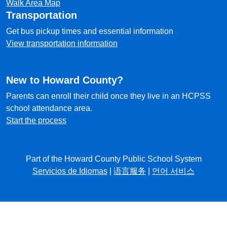
Walk Area Map
Transportation
Get bus pickup times and essential information
View transportation information
New to Howard County?
Parents can enroll their child once they live in an HCPSS
school attendance area.
Start the process
Part of the Howard County Public School System
Servicios de Idiomas
|
语言服务
|
언어 서비스