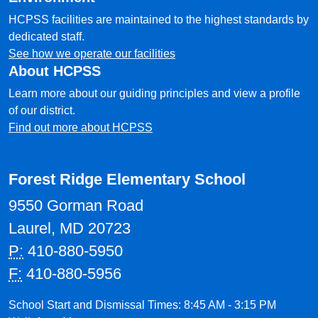
HCPSS facilities are maintained to the highest standards by
dedicated staff.
See how we operate our facilities
About HCPSS
Learn more about our guiding principles and view a profile
of our district.
Find out more about HCPSS
Forest Ridge Elementary School
9550 Gorman Road
Laurel, MD 20723
P:
410-880-5950
F:
410-880-5956
School Start and Dismissal Times: 8:45 AM - 3:15 PM