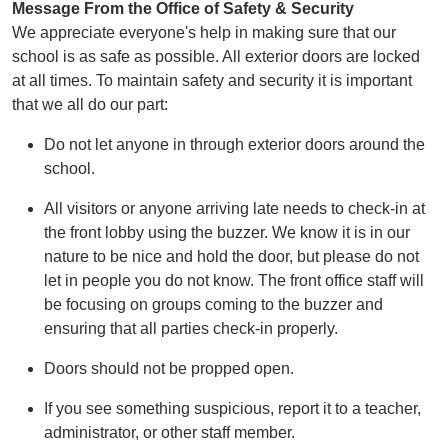
Message From the Office of Safety & Security
We appreciate everyone's help in making sure that our
school is as safe as possible. All exterior doors are locked
at all times. To maintain safety and security it is important
that we all do our part:
Do not let anyone in through exterior doors around the
school.
All visitors or anyone arriving late needs to check-in at
the front lobby using the buzzer. We know it is in our
nature to be nice and hold the door, but please do not
let in people you do not know. The front office staff will
be focusing on groups coming to the buzzer and
ensuring that all parties check-in properly.
Doors should not be propped open.
If you see something suspicious, report it to a teacher,
administrator, or other staff member.