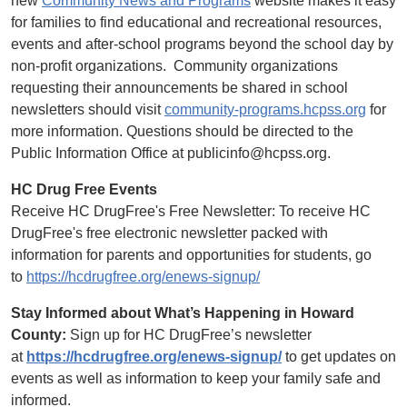
new
Community News and Programs
website makes it easy
for families to find educational and recreational resources,
events and after-school programs beyond the school day by
non-profit organizations. Community organizations
requesting their announcements be shared in school
newsletters should visit
community-programs.hcpss.org
for
more information. Questions should be directed to the
Public Information Office at publicinfo@hcpss.org.
HC Drug Free Events
Receive HC DrugFree's Free Newsletter: To receive HC
DrugFree's free electronic newsletter packed with
information for parents and opportunities for students, go
to
https://hcdrugfree.org/enews-signup/
Stay Informed about What’s Happening in Howard
County:
Sign up for HC DrugFree’s newsletter
at
https://hcdrugfree.org/enews-signup/
to get updates on
events as well as information to keep your family safe and
informed.