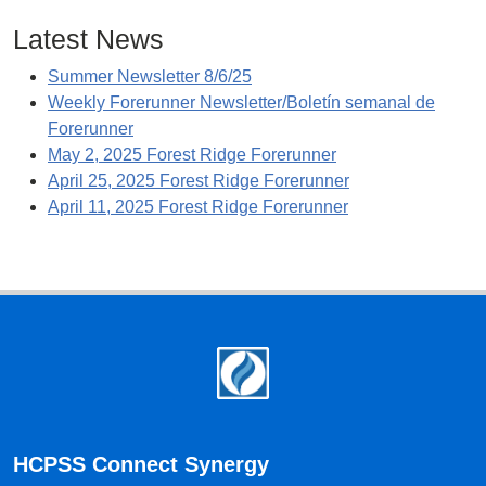
Latest News
Summer Newsletter 8/6/25
Weekly Forerunner Newsletter/Boletín semanal de
Forerunner
May 2, 2025 Forest Ridge Forerunner
April 25, 2025 Forest Ridge Forerunner
April 11, 2025 Forest Ridge Forerunner
Footer
HCPSS Connect Synergy