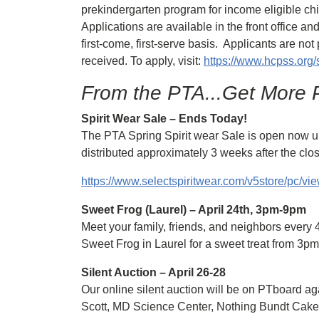
prekindergarten program for income eligible ch
Applications are available in the front office and
first-come, first-serve basis. Applicants are n
received. To apply, visit:
https://www.hcpss.org/
From the PTA...Get More P
Spirit Wear Sale – Ends Today!
The PTA Spring Spirit wear Sale is open now unti
distributed approximately 3 weeks after the clos
https://www.selectspiritwear.com/v5store/pc/
Sweet Frog (Laurel) – April 24th, 3pm-9pm
Meet your family, friends, and neighbors every
Sweet Frog in Laurel for a sweet treat from 3p
Silent Auction – April 26-28
Our online silent auction will be on PTboard ag
Scott, MD Science Center, Nothing Bundt Cake