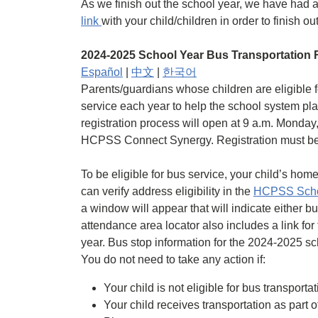
As we finish out the school year, we have had a
link
with your child/children in order to finish 
2024-2025 School Year Bus Transportation R
Español
|
中文
|
한국어
Parents/guardians whose children are eligible fo
service each year to help the school system pla
registration process will open at 9 a.m. Monday
HCPSS Connect Synergy. Registration must be d
To be eligible for bus service, your child’s ho
can verify address eligibility in the
HCPSS Schoo
a window will appear that will indicate either b
attendance area locator also includes a link for 
year. Bus stop information for the 2024-2025 sch
You do not need to take any action if:
Your child is not eligible for bus transporta
Your child receives transportation as part 