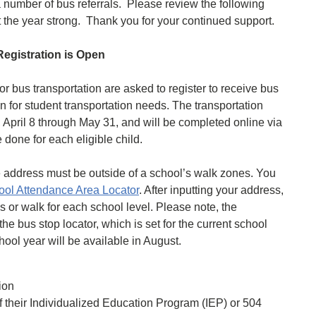
 number of bus referrals. Please review the following
out the year strong. Thank you for your continued support.
egistration is Open
r bus transportation are asked to register to receive bus
n for student transportation needs. The transportation
, April 8 through May 31, and will be completed online via
one for each eligible child.
me address must be outside of a school’s walk zones. You
l Attendance Area Locator
. After inputting your address,
us or walk for each school level. Please note, the
the bus stop locator, which is set for the current school
ool year will be available in August.
tion
of their Individualized Education Program (IEP) or 504