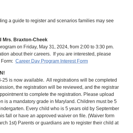
uding a guide to register and scenarios families may see
d Mrs. Braxton-Cheek
rogram on Friday, May 31, 2024, from 2:00 to 3:30 pm.
ion about their careers. If you are interested, please
le Form:
Career Day Program Interest Form
EN!
-25 is now available. All registrations will be completed
ssion, the registration will be reviewed, and the registrar
appointment to complete the registration. Please upload
en is a mandatory grade in Maryland. Children must be 5
Kindergarten. Every child who is 5 years old by September
is fall or have an approved waiver on file. (Waiver form
ch 1st) Parents or guardians are to register their child at