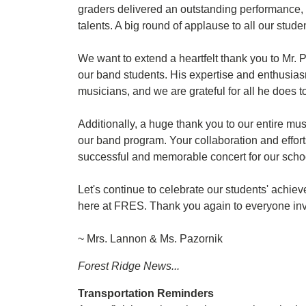
graders delivered an outstanding performance, 
talents. A big round of applause to all our stud
We want to extend a heartfelt thank you to Mr.
our band students. His expertise and enthusias
musicians, and we are grateful for all he does t
Additionally, a huge thank you to our entire mu
our band program. Your collaboration and effor
successful and memorable concert for our scho
Let's continue to celebrate our students' achi
here at FRES. Thank you again to everyone inv
~ Mrs. Lannon & Ms. Pazornik
Forest Ridge News...
Transportation Reminders