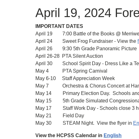
April 19, 2024 For
IMPORTANT DATES
April 19 7:00 Battle of the Books @ Merriwe
April 24 Sweet Frog Fundraiser - View the
f
April 26 9:30 5th Grade Panoramic Picture
April 26-28 PTA Silent Auction
April 30 School Spirit Day - Dress Like a T
May 4 PTA Spring Carnival
May 6-10 Staff Appreciation Week
May 7 Orchestra & Chorus Concert at Ha
May 14 Primary Election Day. Schools and 
May 15 5th Grade Simulated Congressiona
May 17 Staff Work Day - Schools close 3 hou
May 21 Field Day
May 30 STEAM Night. View the flyer in
En
View the HCPSS Calendar in
English