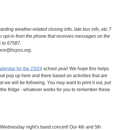
ing weather-related closing info, late bus info, etc.?
o opt-in from the phone that receives messages on the
 to 67587.
ence@hcpss.org.
calendar for the 23/24
school year! We hope this helps
hat pop up here and there based on activities that are
t we will be following. You may want to print it out, put
 the fridge - whatever works for you to remember these
m Wednesday night's band concert! Our 4th and 5th