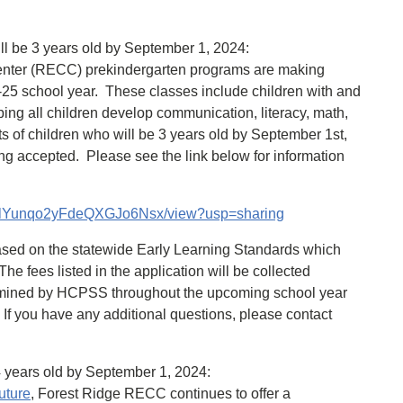
ll be 3 years old by September 1, 2024:
enter (RECC) prekindergarten programs are making
-25 school year. These classes include children with and
ping all children develop communication, literacy, math,
ts of children who will be 3 years old by September 1st,
ing accepted. Please see the link below for information
0mglYunqo2yFdeQXGJo6Nsx/view?usp=sharing
ased on the statewide Early Learning Standards which
e fees listed in the application will be collected
ermined by HCPSS throughout the upcoming school year
). If you have any additional questions, please contact
4 years old by September 1, 2024:
uture
, Forest Ridge RECC continues to offer a