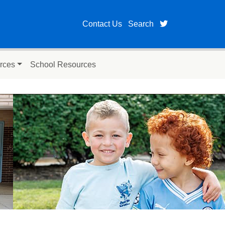
twitter page fo
Contact Us
Search
rces
School Resources