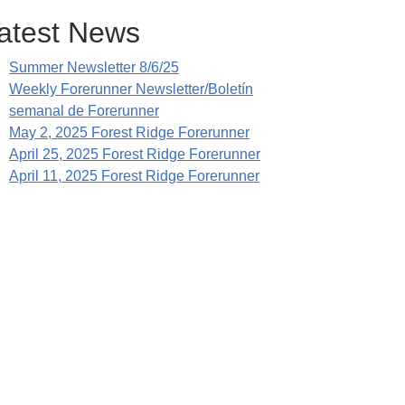
atest News
Summer Newsletter 8/6/25
Weekly Forerunner Newsletter/Boletín
semanal de Forerunner
May 2, 2025 Forest Ridge Forerunner
April 25, 2025 Forest Ridge Forerunner
April 11, 2025 Forest Ridge Forerunner