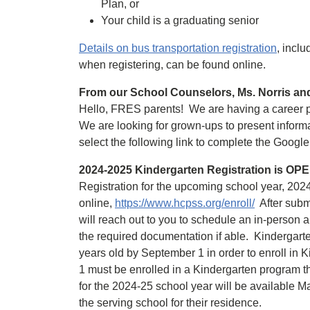
Plan, or
Your child is a graduating senior
Details on bus transportation registration
, incl
when registering, can be found online.
From our School Counselors, Ms. Norris an
Hello, FRES parents! We are having a career p
We are looking for grown-ups to present informat
select the following link to complete the Goog
2024-2025 Kindergarten Registration is OP
Registration for the upcoming school year, 2024
online,
https://www.hcpss.org/enroll/
After submi
will reach out to you to schedule an in-person 
the required documentation if able. Kindergart
years old by September 1 in order to enroll in 
1 must be enrolled in a Kindergarten program th
for the 2024-25 school year will be available Mar
the serving school for their residence.