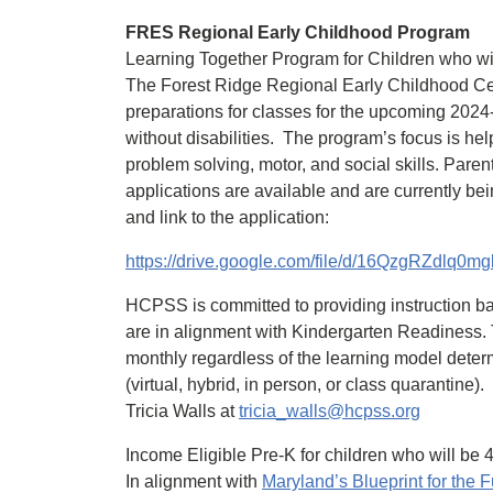
FRES Regional Early Childhood Program
Learning Together Program for Children who wi
The Forest Ridge Regional Early Childhood C
preparations for classes for the upcoming 2024
without disabilities. The program’s focus is hel
problem solving, motor, and social skills. Paren
applications are available and are currently be
and link to the application:
https://drive.google.com/file/d/16QzgRZdlq
HCPSS is committed to providing instruction b
are in alignment with Kindergarten Readiness. Th
monthly regardless of the learning model det
(virtual, hybrid, in person, or class quarantine
Tricia Walls at
tricia_walls@hcpss.org
Income Eligible Pre-K for children who will be 
In alignment with
Maryland’s Blueprint for the F