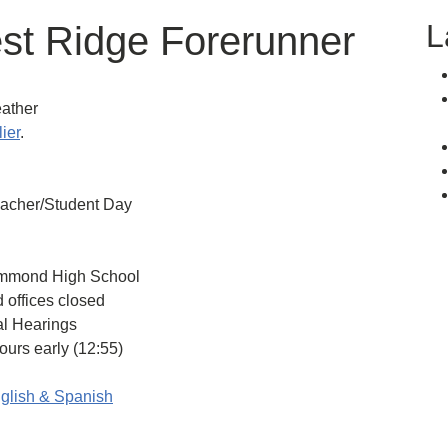
L
est Ridge Forerunner
ather
lier
.
eacher/Student Day
mmond High School
offices closed
l Hearings
rs early (12:55)
glish & Spanish