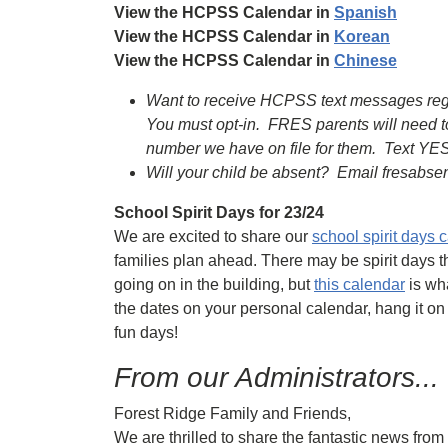
View the HCPSS Calendar in
Spanish
View the HCPSS Calendar in
Korean
View the HCPSS Calendar in
Chinese
Want to receive HCPSS text messages regard
You must opt-in. FRES parents will need t
number we have on file for them. Text YES
Will your child be absent? Email fresabs
School Spirit Days for 23/24
We are excited to share our
school spirit days 
families plan ahead. There may be spirit days t
going on in the building, but
this calendar
is wha
the dates on your personal calendar, hang it on
fun days!
From our Administrators...
Forest Ridge Family and Friends,
We are thrilled to share the fantastic news fro