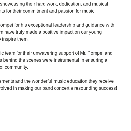
showcasing their hard work, dedication, and musical
ents for their commitment and passion for music!
 Pompei for his exceptional leadership and guidance with
m have truly made a positive impact on our young
o inspire them.
sic team for their unwavering support of Mr. Pompei and
ts behind the scenes were instrumental in ensuring a
ol community.
evements and the wonderful music education they receive
olved in making our band concert a resounding success!