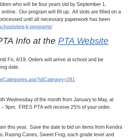
ildren who will be four years old by September 1.
 online. Our program will fill up. All slots are filled on a
ot processed until all necessary paperwork has been
schools/pre-k-programs/
TA Info at the
PTA Website
l Fri, 4/19. Orders will arrive at school and be
ing date.
viewCategories.asp?idCategory=281
 4th Wednesday of the month from January to May, at
m – 9pm. FRES PTA will receive 25% of your order.
ain this year. Save the date to bid on items from Kendra
s, Rasing Canes, Sweet Frog, each grade level and