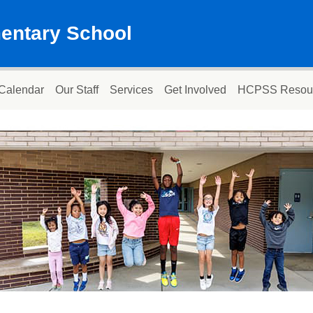
mentary School
Calendar
Our Staff
Services
Get Involved
HCPSS Resou