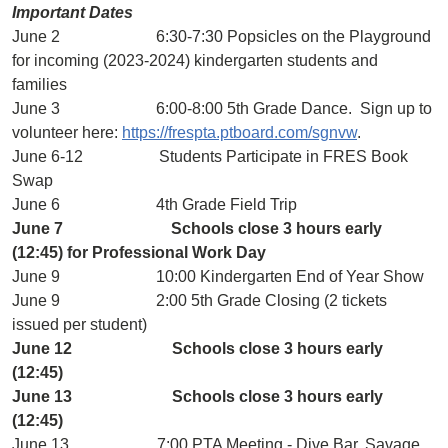
Important Dates
June 2 6:30-7:30 Popsicles on the Playground
for incoming (2023-2024) kindergarten students and
families
June 3 6:00-8:00 5th Grade Dance. Sign up to
volunteer here:
https://frespta.ptboard.com/sgnvw
.
June 6-12 Students Participate in FRES Book
Swap
June 6 4th Grade Field Trip
June 7 Schools close 3 hours early
(12:45) for Professional Work Day
June 9 10:00 Kindergarten End of Year Show
June 9 2:00 5th Grade Closing (2 tickets
issued per student)
June 12 Schools close 3 hours early
(12:45)
June 13 Schools close 3 hours early
(12:45)
June 13 7:00 PTA Meeting - Dive Bar, Savage