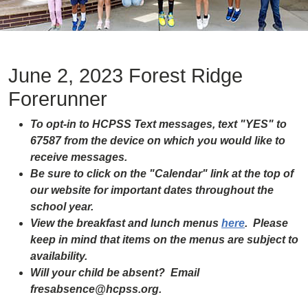
June 2, 2023 Forest Ridge
Forerunner
To opt-in to HCPSS Text messages, text "YES" to
67587 from the device on which you would like to
receive messages.
Be sure to click on the "Calendar" link at the top of
our website for important dates throughout the
school year.
View the breakfast and lunch menus
here
. Please
keep in mind that items on the menus are subject to
availability.
Will your child be absent? Email
fresabsence@hcpss.org.