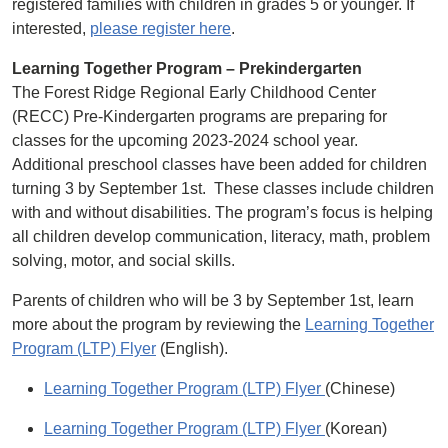
registered families with children in grades 5 or younger. If
interested,
please register here
.
Learning Together Program – Prekindergarten
The Forest Ridge Regional Early Childhood Center
(RECC) Pre-Kindergarten programs are preparing for
classes for the upcoming 2023-2024 school year.
Additional preschool classes have been added for children
turning 3 by September 1st. These classes include children
with and without disabilities. The program’s focus is helping
all children develop communication, literacy, math, problem
solving, motor, and social skills.
Parents of children who will be 3 by September 1st, learn
more about the program by reviewing the
Learning Together
Program (LTP) Flyer
(English).
Learning Together Program (LTP) Flyer
(Chinese)
Learning Together Program (LTP) Flyer
(Korean)