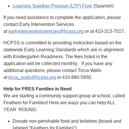
Learning Together Program (LTP) Flyer
(Spanish)
If you need assistance to complete the application, please
contact Early Intervention Services
at
earlyinterventionservcies@hcpss.org
or at 410-313-7017.
HCPSS is committed to providing instruction based on the
statewide Early Learning Standards which are in alignment
with Kindergarten Readiness. The fees listed in the
application will be collected monthly. If you have any
additional questions, please contact Tricia Walls
at
tricia_walls@hcpss.org
or 410-880-5950.
Help for FRES Families in Need
We are starting a community support group at school, called
Feathers for Families! Here are ways you can help ALL
YEAR ‘ROUND:
Donate non-perishable food and toiletries (boxed and
labeled “Feathers for Families”)