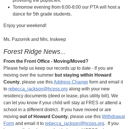
providing the popsicles.
Tomorrow evening from 6:00-8:00 our PTA will host a
dance for 5th grade students.
Enjoy your weekend!
Ms. Pazornik and Mrs. Inskeep
Forest Ridge News...
From the Front Office - Moving/Moved?
Please help us keep our records up to date - If you are
moving over the summer
but staying within Howard
County
, please use this
Address Change
form and email it
to
rebecca_jackson@hcpss.org
along with your new
residency documents (deed or lease, plus utility bill). We
can let you know if your child will stay at FRES or attend a
school in a different district. If you have moved or are
moving
out of Howard County
, please use this
Withdrawal
Form
and email it to
rebecca_jackson@hcpss.org
. If you