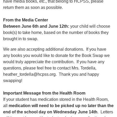
have media books, etc., that belong to HCPSS, please
return them as soon as possible.
From the Media Center
Between June 6th and June 12th:
your child will choose
book(s) to take home, based on the number of books they
brought in to swap.
We are also accepting additional donations. If you have
any books you would like to donate for the Book Swap we
would truly appreciate the contribution. If you have any
questions, please feel free to contact Mrs. Tordella,
heather_tordella@hcpss.org. Thank you and happy
swapping!
Important Message from the Health Room
If your student has medication stored in the Health Room,
all
medication will need to be picked up no later than the
end of the school day on Wednesday June 14th
. Letters