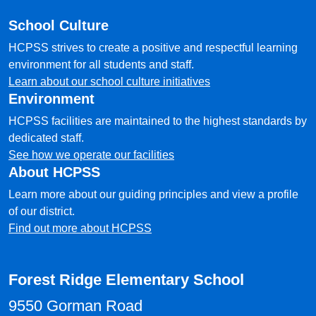
School Culture
HCPSS strives to create a positive and respectful learning
environment for all students and staff.
Learn about our school culture initiatives
Environment
HCPSS facilities are maintained to the highest standards by
dedicated staff.
See how we operate our facilities
About HCPSS
Learn more about our guiding principles and view a profile
of our district.
Find out more about HCPSS
Forest Ridge Elementary School
9550 Gorman Road