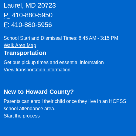
Laurel, MD 20723
P:
410-880-5950
F:
410-880-5956
School Start and Dismissal Times: 8:45 AM - 3:15 PM
Walk Area Map
Transportation
Get bus pickup times and essential information
View transportation information
New to Howard County?
Parents can enroll their child once they live in an HCPSS
school attendance area.
Start the process