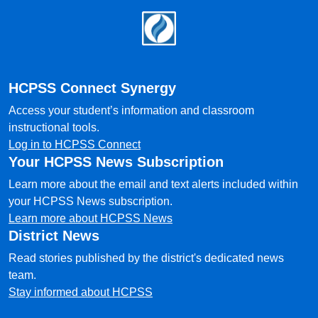
Footer
HCPSS Connect Synergy
Access your student’s information and classroom
instructional tools.
Log in to HCPSS Connect
Your HCPSS News Subscription
Learn more about the email and text alerts included within
your HCPSS News subscription.
Learn more about HCPSS News
District News
Read stories published by the district's dedicated news
team.
Stay informed about HCPSS