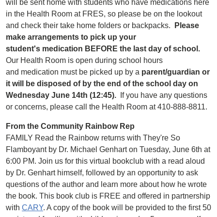
will be sent home with students who have medications here
in the Health Room at FRES, so please be on the lookout
and check their take home folders or backpacks.
Please
make arrangements to pick up your
student's medication BEFORE the last day of school.
Our Health Room is open during school hours
and medication must be picked up by a
parent/guardian or
it will be disposed of by the end of the school day on
Wednesday June 14th (12:45).
If you have any questions
or concerns, please call the Health Room at 410-888-8811.
From the Community Rainbow Rep
FAMILY Read the Rainbow returns with They're So
Flamboyant by Dr. Michael Genhart on Tuesday, June 6th at
6:00 PM. Join us for this virtual bookclub with a read aloud
by Dr. Genhart himself, followed by an opportunity to ask
questions of the author and learn more about how he wrote
the book. This book club is FREE and offered in partnership
with
CARY
. A copy of the book will be provided to the first 50