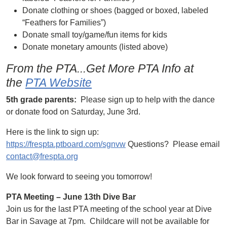
Donate clothing or shoes (bagged or boxed, labeled
“Feathers for Families”)
Donate small toy/game/fun items for kids
Donate monetary amounts (listed above)
From the PTA...Get More PTA Info at
the
PTA Website
5th grade parents:
Please sign up to help with the dance
or donate food on Saturday, June 3rd.
Here is the link to sign up:
https://frespta.ptboard.com/sgnvw
Questions? Please email
contact@frespta.org
We look forward to seeing you tomorrow!
PTA Meeting – June 13th Dive Bar
Join us for the last PTA meeting of the school year at Dive
Bar in Savage at 7pm. Childcare will not be available for