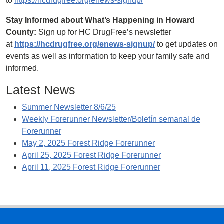
to
https://hcdrugfree.org/enews-signup/
Stay Informed about What’s Happening in Howard
County:
Sign up for HC DrugFree’s newsletter
at
https://hcdrugfree.org/enews-signup/
to get updates on
events as well as information to keep your family safe and
informed.
Latest News
Summer Newsletter 8/6/25
Weekly Forerunner Newsletter/Boletín semanal de
Forerunner
May 2, 2025 Forest Ridge Forerunner
April 25, 2025 Forest Ridge Forerunner
April 11, 2025 Forest Ridge Forerunner