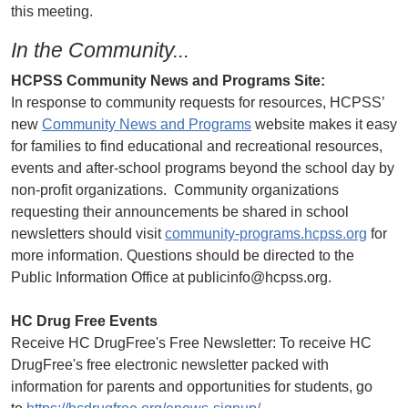
this meeting.
In the Community...
HCPSS Community News and Programs Site:
In response to community requests for resources, HCPSS’
new
Community News and Programs
website makes it easy
for families to find educational and recreational resources,
events and after-school programs beyond the school day by
non-profit organizations. Community organizations
requesting their announcements be shared in school
newsletters should visit
community-programs.hcpss.org
for
more information. Questions should be directed to the
Public Information Office at publicinfo@hcpss.org.
HC Drug Free Events
Receive HC DrugFree's Free Newsletter: To receive HC
DrugFree's free electronic newsletter packed with
information for parents and opportunities for students, go