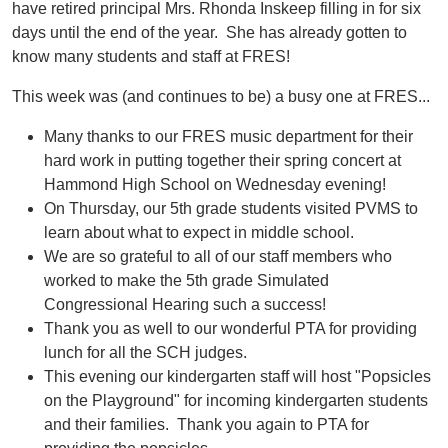
have retired principal Mrs. Rhonda Inskeep filling in for six
days until the end of the year. She has already gotten to
know many students and staff at FRES!
This week was (and continues to be) a busy one at FRES...
Many thanks to our FRES music department for their
hard work in putting together their spring concert at
Hammond High School on Wednesday evening!
On Thursday, our 5th grade students visited PVMS to
learn about what to expect in middle school.
We are so grateful to all of our staff members who
worked to make the 5th grade Simulated
Congressional Hearing such a success!
Thank you as well to our wonderful PTA for providing
lunch for all the SCH judges.
This evening our kindergarten staff will host "Popsicles
on the Playground" for incoming kindergarten students
and their families. Thank you again to PTA for