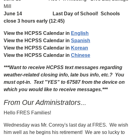
Mill
June 14 Last Day of School! Schools
close 3 hours early (12:45)
View the HCPSS Calendar in
English
View the HCPSS Calendar in
Spanish
View the HCPSS Calendar in
Korean
View the HCPSS Calendar in
Chinese
***Want to receive HCPSS text messages regarding
weather-related closing info, late bus info, etc.? You
must opt-in. Text "YES" to 67587 from the device on
which you would like to receive messages.***
From Our Administrators...
Hello FRES Families!
Wednesday was Mr. Conroy's last day at FRES. We wish
him well as he begins his retirement! We are so lucky to