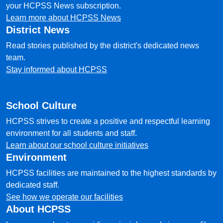
your HCPSS News subscription.
Learn more about HCPSS News
District News
Read stories published by the district's dedicated news
team.
Stay informed about HCPSS
School Culture
HCPSS strives to create a positive and respectful learning
environment for all students and staff.
Learn about our school culture initiatives
Environment
HCPSS facilities are maintained to the highest standards by
dedicated staff.
See how we operate our facilities
About HCPSS