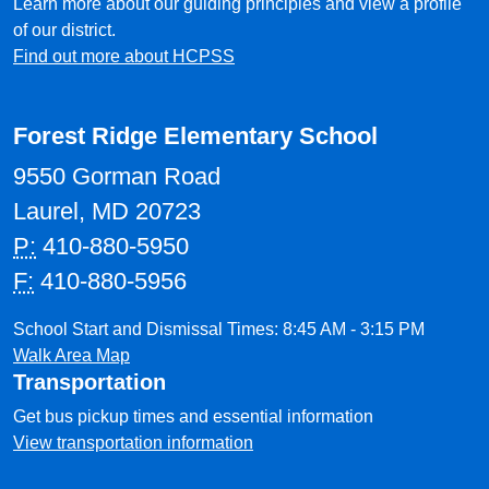
Learn more about our guiding principles and view a profile
of our district.
Find out more about HCPSS
Forest Ridge Elementary School
9550 Gorman Road
Laurel, MD 20723
P:
410-880-5950
F:
410-880-5956
School Start and Dismissal Times: 8:45 AM - 3:15 PM
Walk Area Map
Transportation
Get bus pickup times and essential information
View transportation information