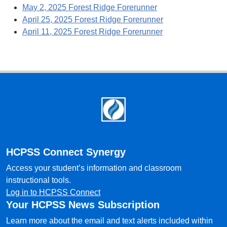
May 2, 2025 Forest Ridge Forerunner
April 25, 2025 Forest Ridge Forerunner
April 11, 2025 Forest Ridge Forerunner
Footer
HCPSS Connect Synergy
Access your student’s information and classroom
instructional tools.
Log in to HCPSS Connect
Your HCPSS News Subscription
Learn more about the email and text alerts included within