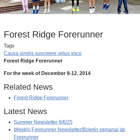
Forest Ridge Forerunner
Tags
Causa similis suscipere virtus voco
Forest Ridge Forerunner
For the week of December 8-12, 2014
Related News
Forest Ridge Forerunner
Latest News
Summer Newsletter 8/6/25
Weekly Forerunner Newsletter/Boletín semanal de
Forerunner