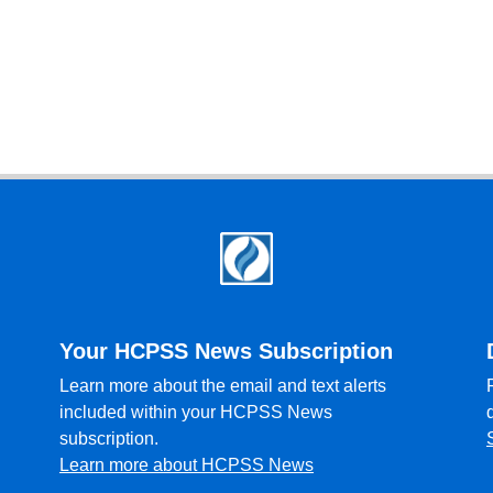
Your HCPSS News Subscription
Learn more about the email and text alerts
included within your HCPSS News
subscription.
Learn more about HCPSS News