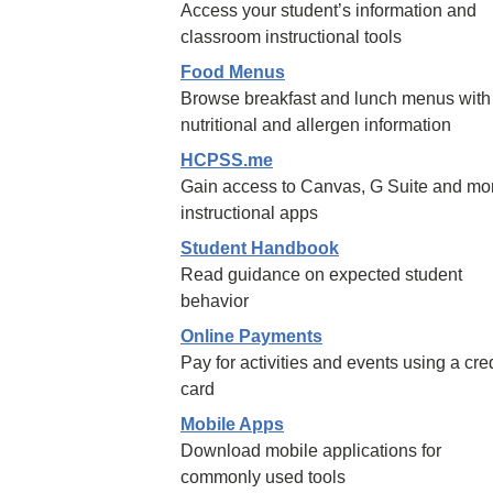
Access your student’s information and
classroom instructional tools
Food Menus
Browse breakfast and lunch menus with
nutritional and allergen information
HCPSS.me
Gain access to Canvas, G Suite and mo
instructional apps
Student Handbook
Read guidance on expected student
behavior
Online Payments
Pay for activities and events using a cred
card
Mobile Apps
Download mobile applications for
commonly used tools