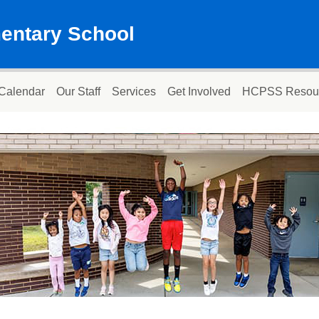
mentary School
Calendar
Our Staff
Services
Get Involved
HCPSS Resou