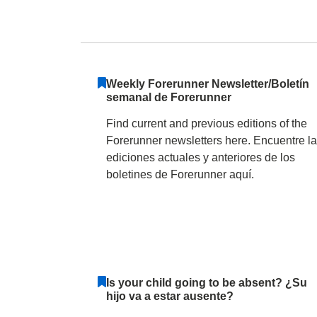
Forest Ridge Elem
Weekly Forerunner Newsletter/Boletín
semanal de Forerunner
Find current and previous editions of the
Forerunner newsletters here. Encuentre l
ediciones actuales y anteriores de los
boletines de Forerunner aquí.
Is your child going to be absent? ¿Su
hijo va a estar ausente?