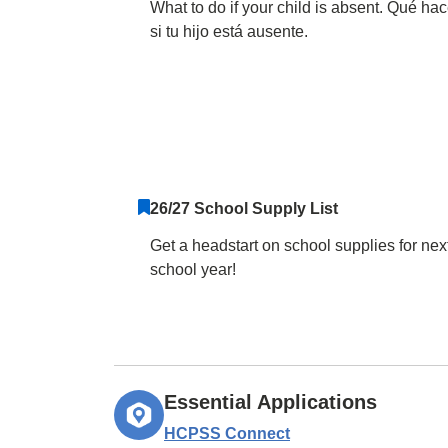
What to do if your child is absent. Qué hac
si tu hijo está ausente.
26/27 School Supply List
Get a headstart on school supplies for nex
school year!
Essential Applications
HCPSS Connect