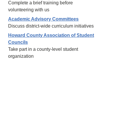
Complete a brief training before
volunteering with us
Academic Advisory Committees
Discuss district-wide curriculum initiatives
Howard County Association of Student
Councils
Take part in a county-level student
organization