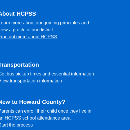
About HCPSS
Learn more about our guiding principles and
view a profile of our district.
Find out more about HCPSS
Transportation
Get bus pickup times and essential information
View transportation information
New to Howard County?
Parents can enroll their child once they live in
an HCPSS school attendance area.
Start the process