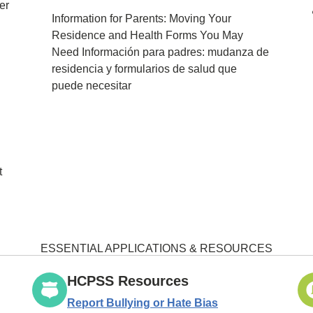
er
Information for Parents: Moving Your
Residence and Health Forms You May
Need Información para padres: mudanza de
residencia y formularios de salud que
puede necesitar
t
ESSENTIAL APPLICATIONS & RESOURCES
HCPSS Resources
Report Bullying or Hate Bias