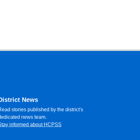
District News
Read stories published by the district's
dedicated news team.
Stay informed about HCPSS