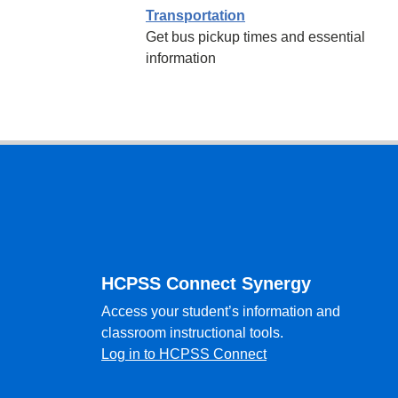
Transportation
Get bus pickup times and essential
information
Footer
HCPSS Connect Synergy
Access your student’s information and
classroom instructional tools.
Log in to HCPSS Connect