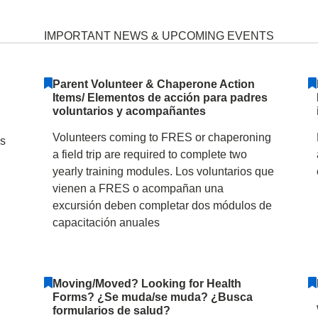
entary School January 31
IMPORTANT NEWS & UPCOMING EVENTS
Parent Volunteer & Chaperone Action
Items/ Elementos de acción para padres
voluntarios y acompañantes
Volunteers coming to FRES or chaperoning
as
a field trip are required to complete two
yearly training modules. Los voluntarios que
vienen a FRES o acompañan una
excursión deben completar dos módulos de
capacitación anuales
Moving/Moved? Looking for Health
Forms? ¿Se muda/se muda? ¿Busca
formularios de salud?