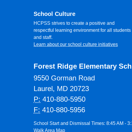
School Culture
HCPSS strives to create a positive and
respectful learning environment for all students
and staff.
Learn about our school culture initiatives
Forest Ridge Elementary Sch
9550 Gorman Road
Laurel, MD 20723
P:
410-880-5950
F:
410-880-5956
School Start and Dismissal Times: 8:45 AM - 3
Walk Area Map