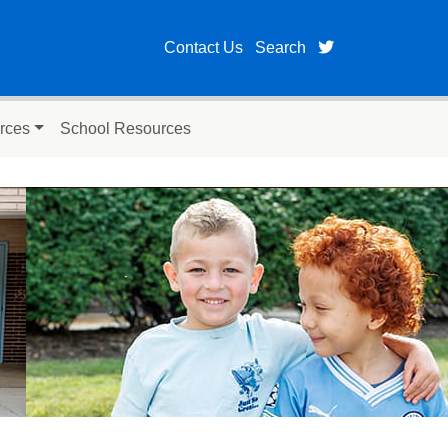
twitter page fo
Contact Us
Search
rces
School Resources