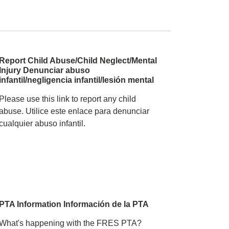
, 2025 Forest Ridge Fore
Report Child Abuse/Child Neglect/Mental
Injury Denunciar abuso
infantil/negligencia infantil/lesión mental
Please use this link to report any child
abuse. Utilice este enlace para denunciar
cualquier abuso infantil.
PTA Information Información de la PTA
What's happening with the FRES PTA?