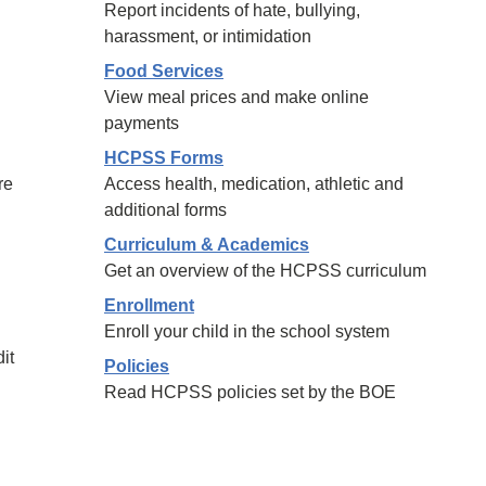
Report incidents of hate, bullying,
harassment, or intimidation
Food Services
View meal prices and make online
payments
HCPSS Forms
re
Access health, medication, athletic and
additional forms
Curriculum & Academics
Get an overview of the HCPSS curriculum
Enrollment
Enroll your child in the school system
it
Policies
Read HCPSS policies set by the BOE