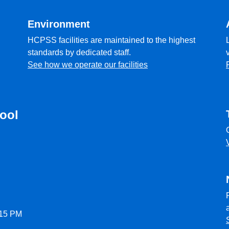
Environment
HCPSS facilities are maintained to the highest
standards by dedicated staff.
See how we operate our facilities
ool
:15 PM