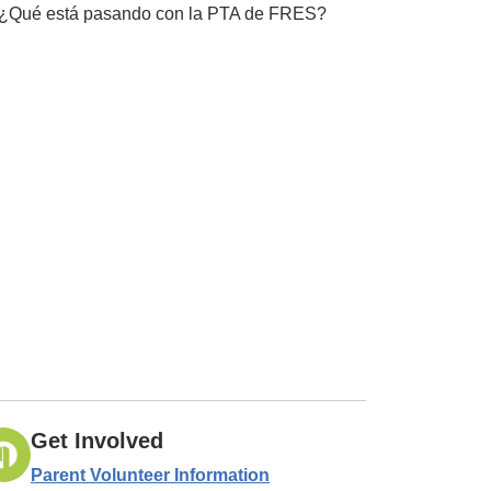
¿Qué está pasando con la PTA de FRES?
Get Involved
Parent Volunteer Information