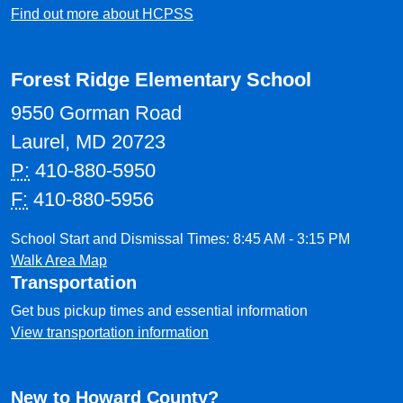
Find out more about HCPSS
Forest Ridge Elementary School
9550 Gorman Road
Laurel, MD 20723
P:
410-880-5950
F:
410-880-5956
School Start and Dismissal Times: 8:45 AM - 3:15 PM
Walk Area Map
Transportation
Get bus pickup times and essential information
View transportation information
New to Howard County?