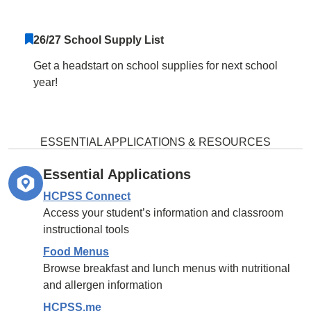
26/27 School Supply List
Get a headstart on school supplies for next school
year!
ESSENTIAL APPLICATIONS & RESOURCES
Essential Applications
HCPSS Connect
Access your student’s information and classroom
instructional tools
Food Menus
Browse breakfast and lunch menus with nutritional
and allergen information
HCPSS.me