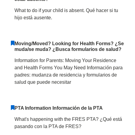
What to do if your child is absent. Qué hacer si tu
hijo está ausente.
Moving/Moved? Looking for Health Forms? ¿Se
muda/se muda? ¿Busca formularios de salud?
Information for Parents: Moving Your Residence
and Health Forms You May Need Información para
padres: mudanza de residencia y formularios de
salud que puede necesitar
PTA Information Información de la PTA
What's happening with the FRES PTA? ¿Qué está
pasando con la PTA de FRES?