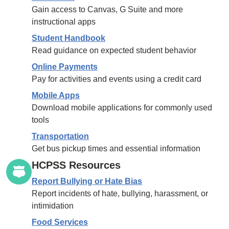
Gain access to Canvas, G Suite and more
instructional apps
Student Handbook
Read guidance on expected student behavior
Online Payments
Pay for activities and events using a credit card
Mobile Apps
Download mobile applications for commonly used
tools
Transportation
Get bus pickup times and essential information
HCPSS Resources
Report Bullying or Hate Bias
Report incidents of hate, bullying, harassment, or
intimidation
Food Services