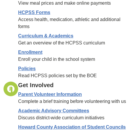
View meal prices and make online payments
HCPSS Forms
Access health, medication, athletic and additional
forms
Curriculum & Academics
Get an overview of the HCPSS curriculum
Enrollment
Enroll your child in the school system
Policies
Read HCPSS policies set by the BOE
Get Involved
Parent Volunteer Information
Complete a brief training before volunteering with us
Academic Advisory Committees
Discuss district-wide curriculum initiatives
Howard County Association of Student Councils