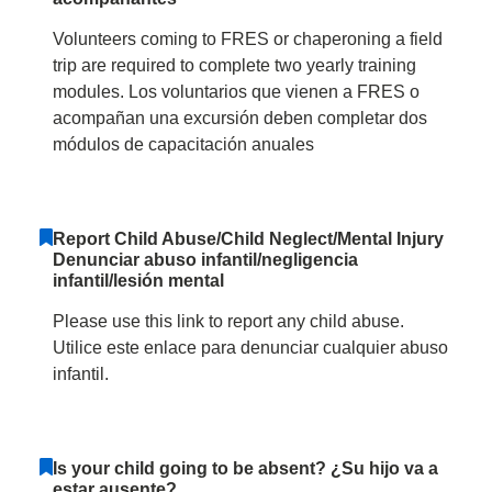
Volunteers coming to FRES or chaperoning a field
trip are required to complete two yearly training
modules. Los voluntarios que vienen a FRES o
acompañan una excursión deben completar dos
módulos de capacitación anuales
Report Child Abuse/Child Neglect/Mental Injury
Denunciar abuso infantil/negligencia
infantil/lesión mental
Please use this link to report any child abuse.
Utilice este enlace para denunciar cualquier abuso
infantil.
Is your child going to be absent? ¿Su hijo va a
estar ausente?