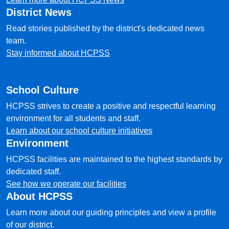
District News
Read stories published by the district's dedicated news
team.
Stay informed about HCPSS
School Culture
HCPSS strives to create a positive and respectful learning
environment for all students and staff.
Learn about our school culture initiatives
Environment
HCPSS facilities are maintained to the highest standards by
dedicated staff.
See how we operate our facilities
About HCPSS
Learn more about our guiding principles and view a profile
of our district.