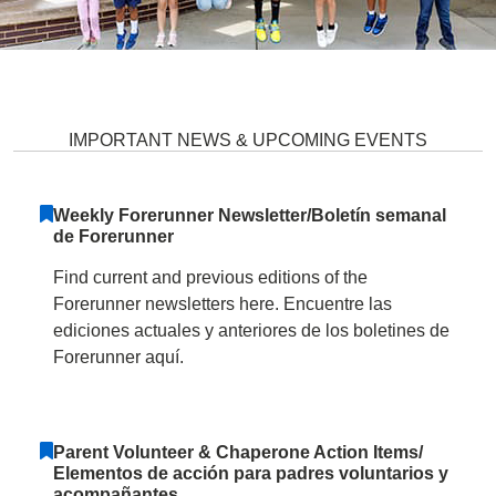
Forest Ridge Elementary School 
IMPORTANT NEWS & UPCOMING EVENTS
Weekly Forerunner Newsletter/Boletín semanal
de Forerunner
Find current and previous editions of the
Forerunner newsletters here. Encuentre las
ediciones actuales y anteriores de los boletines de
Forerunner aquí.
Parent Volunteer & Chaperone Action Items/
Elementos de acción para padres voluntarios y
acompañantes