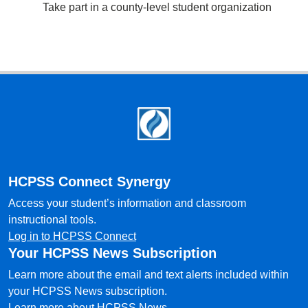
Take part in a county-level student organization
Footer
HCPSS Connect Synergy
Access your student’s information and classroom
instructional tools.
Log in to HCPSS Connect
Your HCPSS News Subscription
Learn more about the email and text alerts included within
your HCPSS News subscription.
Learn more about HCPSS News