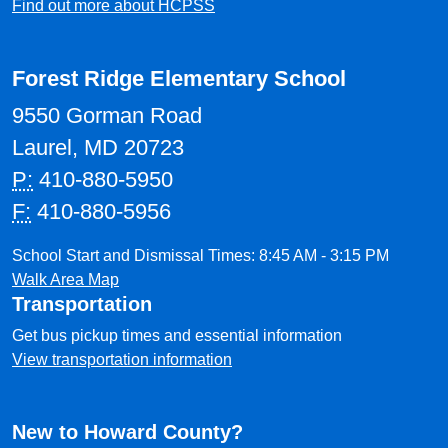
Find out more about HCPSS
Forest Ridge Elementary School
9550 Gorman Road
Laurel, MD 20723
P:
410-880-5950
F:
410-880-5956
School Start and Dismissal Times: 8:45 AM - 3:15 PM
Walk Area Map
Transportation
Get bus pickup times and essential information
View transportation information
New to Howard County?