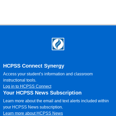
Footer
HCPSS Connect Synergy
Access your student’s information and classroom
instructional tools.
Log in to HCPSS Connect
Your HCPSS News Subscription
Learn more about the email and text alerts included within
your HCPSS News subscription.
Learn more about HCPSS News