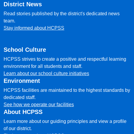
District News
Read stories published by the district's dedicated news
team.
Stay informed about HCPSS
School Culture
HCPSS strives to create a positive and respectful learning
environment for all students and staff.
Learn about our school culture initiatives
Environment
HCPSS facilities are maintained to the highest standards by
dedicated staff.
See how we operate our facilities
About HCPSS
Learn more about our guiding principles and view a profile
of our district.