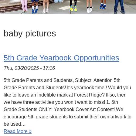
baby pictures
5th Grade Yearbook Opportunities
Thu, 03/20/2025 - 17:16
5th Grade Parents and Students, Subject: Attention 5th
Grade Parents and Students! It's yearbook time!! Would you
like to leave an indelible mark at Forest Ridge? If so, then
we have three activities you won’t want to miss! 1. 5th
Grade Students ONLY: Yearbook Cover Art Contest! We
encourage 5th grade students to submit their own artwork to
be used…
Read More »